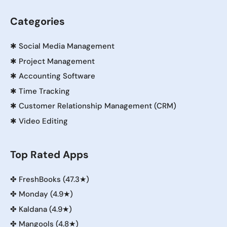
Categories
✱
Social Media Management
✱
Project Management
✱
Accounting Software
✱
Time Tracking
✱
Customer Relationship Management (CRM)
✱
Video Editing
Top Rated Apps
✤
FreshBooks (47.3★)
✤
Monday (4.9★)
✤
Kaldana (4.9★)
✤
Mangools (4.8★)