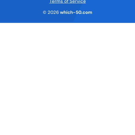
Terms of Service
© 2026
which-50.com