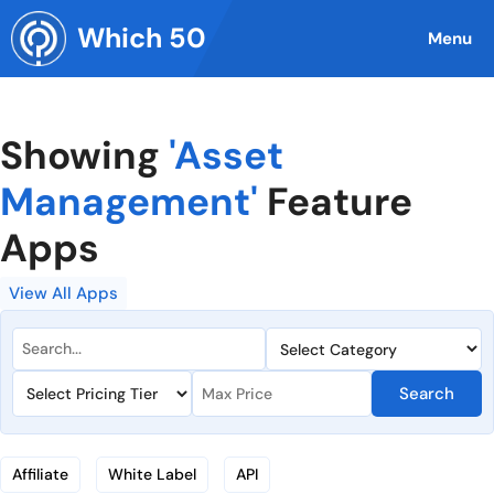
Skip
Which 50
to
Menu
content
Showing
'Asset
Management'
Feature
Apps
View All Apps
Search
Affiliate
White Label
API