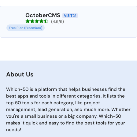
OctoberCMS
VISIT
(4.5/5)
Free Plan (Freemium)
About Us
Which-50 is a platform that helps businesses find the
best apps and tools in different categories. It lists the
top 50 tools for each category, like project
management, lead generation, and much more. Whether
you're a small business or a big company, Which-50
makes it quick and easy to find the best tools for your
needs!