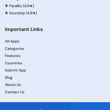
✤
ParaBlu (4.8★)
✤
Soundop (4.8★)
Important Links
All Apps
Categories
Features
Countries
Submit App
Blog
About Us
Contact Us