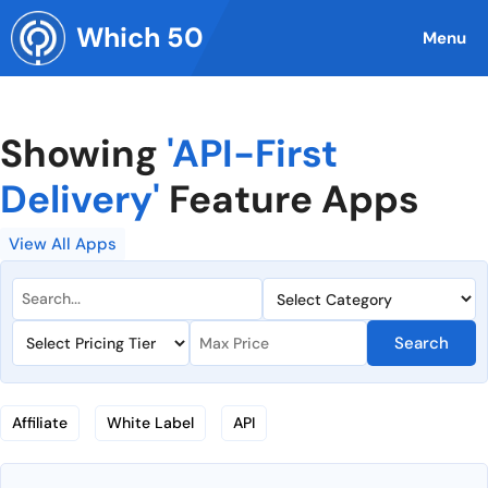
Skip
Which 50
to
Menu
content
Showing
'API-First
Delivery'
Feature Apps
View All Apps
Search
Affiliate
White Label
API