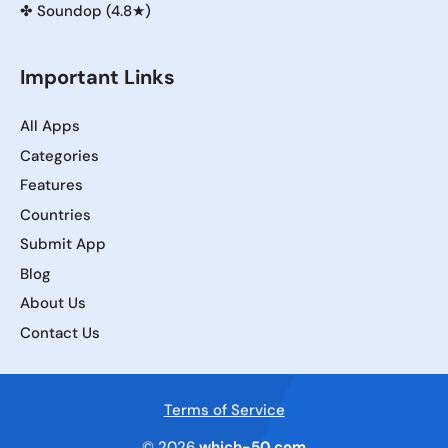
✤
Soundop (4.8★)
Important Links
All Apps
Categories
Features
Countries
Submit App
Blog
About Us
Contact Us
Terms of Service
© 2026
which-50.com