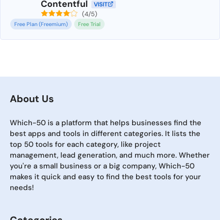
Contentful
VISIT
(4/5)
Free Plan (Freemium)
Free Trial
About Us
Which-50 is a platform that helps businesses find the
best apps and tools in different categories. It lists the
top 50 tools for each category, like project
management, lead generation, and much more. Whether
you're a small business or a big company, Which-50
makes it quick and easy to find the best tools for your
needs!