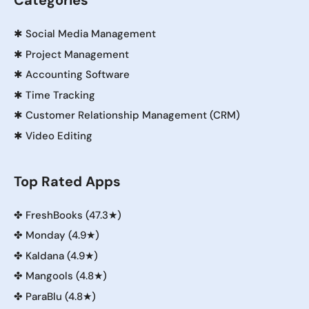
Categories
✱
Social Media Management
✱
Project Management
✱
Accounting Software
✱
Time Tracking
✱
Customer Relationship Management (CRM)
✱
Video Editing
Top Rated Apps
✤
FreshBooks (47.3★)
✤
Monday (4.9★)
✤
Kaldana (4.9★)
✤
Mangools (4.8★)
✤
ParaBlu (4.8★)