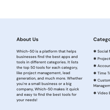
About Us
Catego
Which-50 is a platform that helps
✱
Social
businesses find the best apps and
✱
Projec
tools in different categories. It lists
✱
Accoun
the top 50 tools for each category,
like project management, lead
✱
Time T
generation, and much more. Whether
✱
Custom
you're a small business or a big
Managem
company, Which-50 makes it quick
✱
Video 
and easy to find the best tools for
your needs!