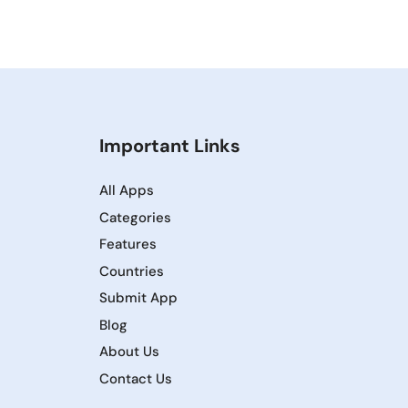
Important Links
All Apps
Categories
Features
Countries
Submit App
Blog
About Us
Contact Us