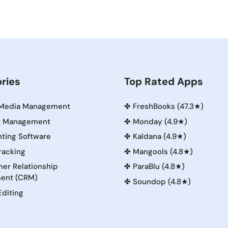
ries
Top Rated Apps
 Media Management
✤
FreshBooks (47.3★)
t Management
✤
Monday (4.9★)
ting Software
✤
Kaldana (4.9★)
racking
✤
Mangools (4.8★)
er Relationship
✤
ParaBlu (4.8★)
ent (CRM)
✤
Soundop (4.8★)
Editing