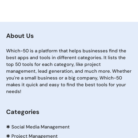
About Us
Which-50 is a platform that helps businesses find the
best apps and tools in different categories. It lists the
top 50 tools for each category, like project
management, lead generation, and much more. Whether
you're a small business or a big company, Which-50
makes it quick and easy to find the best tools for your
needs!
Categories
✱
Social Media Management
✱
Project Management