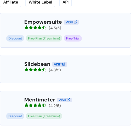
Affiliate
White Label
API
Empowersuite
VISIT
(4.5/5)
Discount
Free Plan (Freemium)
Free Trial
Slidebean
VISIT
(4.3/5)
Mentimeter
VISIT
(4.2/5)
Discount
Free Plan (Freemium)