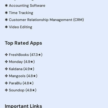
✱
Accounting Software
✱
Time Tracking
✱
Customer Relationship Management (CRM)
✱
Video Editing
Top Rated Apps
✤
FreshBooks (47.3★)
✤
Monday (4.9★)
✤
Kaldana (4.9★)
✤
Mangools (4.8★)
✤
ParaBlu (4.8★)
✤
Soundop (4.8★)
Important Links