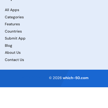
All Apps
Categories
Features
Countries
Submit App
Blog
About Us
Contact Us
Terms of Service
© 2026
which-50.com