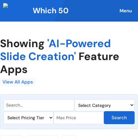
Skip
Which 50
to
Menu
content
Showing
'AI-Powered
Slide Creation'
Feature
Apps
View All Apps
Search