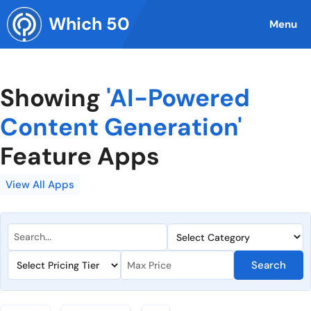
Skip
Which 50
to
Menu
content
Showing
'AI-Powered
Content Generation'
Feature Apps
View All Apps
Search