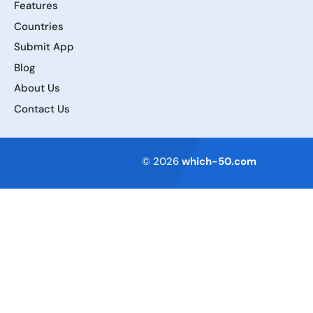
Features
Countries
Submit App
Blog
About Us
Contact Us
Terms of Service
© 2026
which-50.com