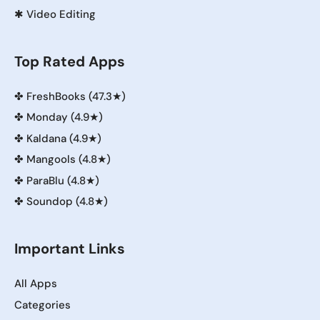
✱
Video Editing
Top Rated Apps
✤
FreshBooks (47.3★)
✤
Monday (4.9★)
✤
Kaldana (4.9★)
✤
Mangools (4.8★)
✤
ParaBlu (4.8★)
✤
Soundop (4.8★)
Important Links
All Apps
Categories