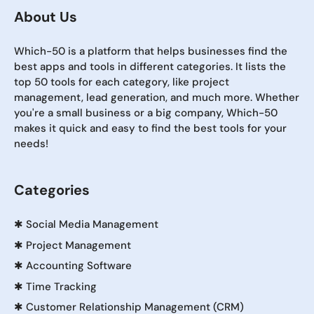
About Us
Which-50 is a platform that helps businesses find the
best apps and tools in different categories. It lists the
top 50 tools for each category, like project
management, lead generation, and much more. Whether
you're a small business or a big company, Which-50
makes it quick and easy to find the best tools for your
needs!
Categories
✱
Social Media Management
✱
Project Management
✱
Accounting Software
✱
Time Tracking
✱
Customer Relationship Management (CRM)