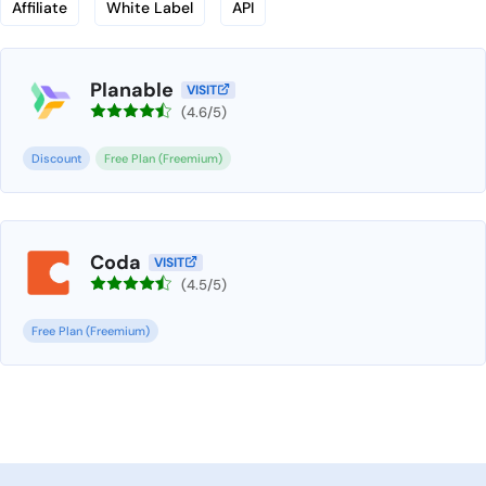
Affiliate
White Label
API
Planable
VISIT
(4.6/5)
Discount
Free Plan (Freemium)
Coda
VISIT
(4.5/5)
Free Plan (Freemium)