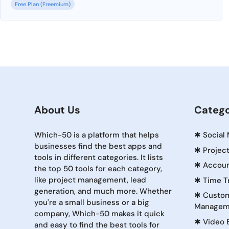
Free Plan (Freemium)
About Us
Catego
Which-50 is a platform that helps
✱
Social
businesses find the best apps and
✱
Projec
tools in different categories. It lists
✱
Accoun
the top 50 tools for each category,
like project management, lead
✱
Time T
generation, and much more. Whether
✱
Custom
you're a small business or a big
Managem
company, Which-50 makes it quick
✱
Video 
and easy to find the best tools for