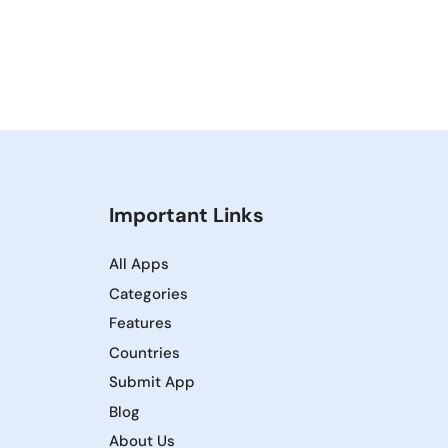
Important Links
All Apps
Categories
Features
Countries
Submit App
Blog
About Us