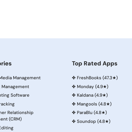
ries
Top Rated Apps
 Media Management
✤
FreshBooks (47.3★)
t Management
✤
Monday (4.9★)
ting Software
✤
Kaldana (4.9★)
racking
✤
Mangools (4.8★)
er Relationship
✤
ParaBlu (4.8★)
ent (CRM)
✤
Soundop (4.8★)
Editing