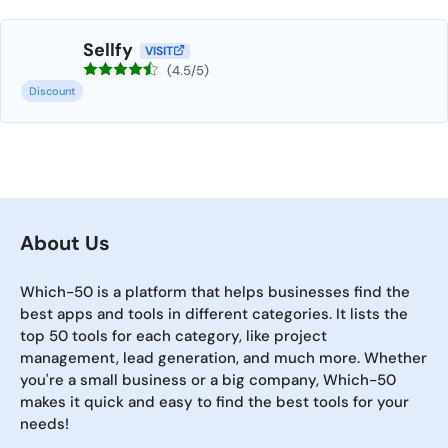
Sellfy
VISIT
(4.5/5)
Discount
About Us
Which-50 is a platform that helps businesses find the
best apps and tools in different categories. It lists the
top 50 tools for each category, like project
management, lead generation, and much more. Whether
you're a small business or a big company, Which-50
makes it quick and easy to find the best tools for your
needs!