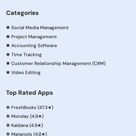
Categories
✱
Social Media Management
✱
Project Management
✱
Accounting Software
✱
Time Tracking
✱
Customer Relationship Management (CRM)
✱
Video Editing
Top Rated Apps
✤
FreshBooks (47.3★)
✤
Monday (4.9★)
✤
Kaldana (4.9★)
✤
Mangools (4.8★)