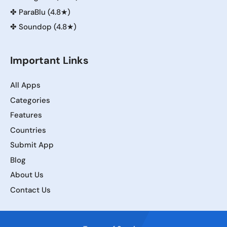
✤
ParaBlu (4.8★)
✤
Soundop (4.8★)
Important Links
All Apps
Categories
Features
Countries
Submit App
Blog
About Us
Contact Us