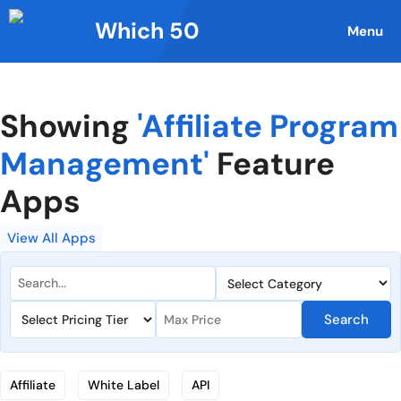
Skip
Which 50
to
Menu
content
Showing
'Affiliate Program
Management'
Feature
Apps
View All Apps
Search
Affiliate
White Label
API