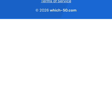
Terms of Service
© 2026
which-50.com