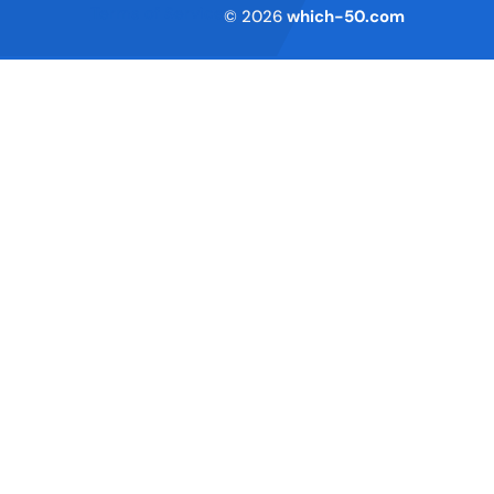
Terms of Service
© 2026
which-50.com