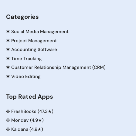
Categories
✱
Social Media Management
✱
Project Management
✱
Accounting Software
✱
Time Tracking
✱
Customer Relationship Management (CRM)
✱
Video Editing
Top Rated Apps
✤
FreshBooks (47.3★)
✤
Monday (4.9★)
✤
Kaldana (4.9★)