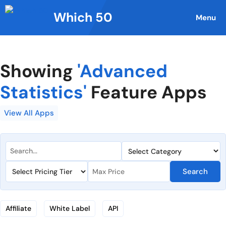
Skip
Which 50
to
Menu
content
Showing
'Advanced
Statistics'
Feature Apps
View All Apps
Search
Affiliate
White Label
API