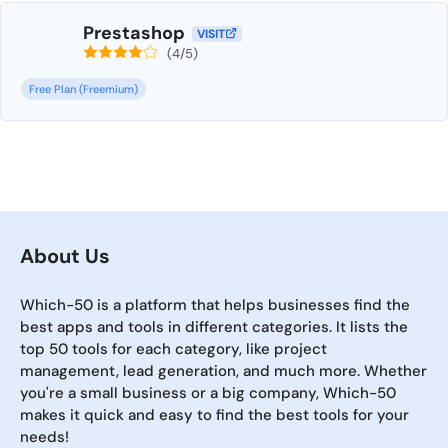
Prestashop
VISIT
(4/5)
Free Plan (Freemium)
About Us
Which-50 is a platform that helps businesses find the
best apps and tools in different categories. It lists the
top 50 tools for each category, like project
management, lead generation, and much more. Whether
you're a small business or a big company, Which-50
makes it quick and easy to find the best tools for your
needs!