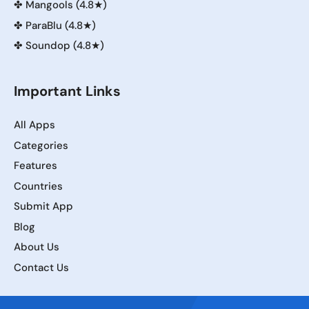
✤
Mangools (4.8★)
✤
ParaBlu (4.8★)
✤
Soundop (4.8★)
Important Links
All Apps
Categories
Features
Countries
Submit App
Blog
About Us
Contact Us