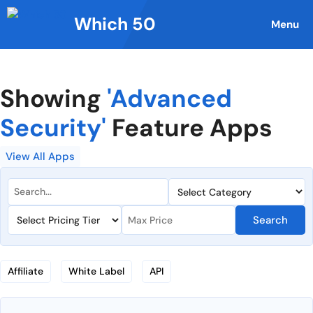
Skip
Which 50
to
Menu
content
Showing
'Advanced
Security'
Feature Apps
View All Apps
Search
Affiliate
White Label
API