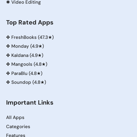
✱
Video Editing
Top Rated Apps
✤
FreshBooks (47.3★)
✤
Monday (4.9★)
✤
Kaldana (4.9★)
✤
Mangools (4.8★)
✤
ParaBlu (4.8★)
✤
Soundop (4.8★)
Important Links
All Apps
Categories
Features