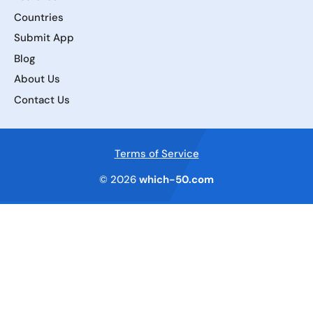
Countries
Submit App
Blog
About Us
Contact Us
Terms of Service
© 2026
which-50.com