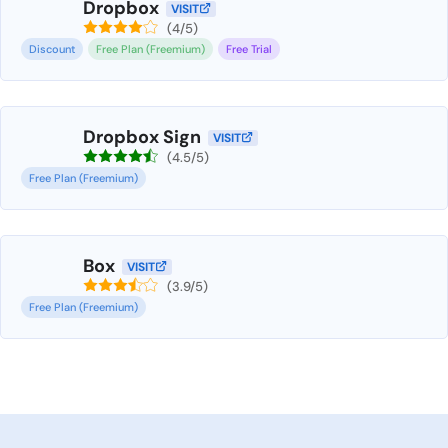
Dropbox
VISIT
(4/5)
Discount
Free Plan (Freemium)
Free Trial
Dropbox Sign
VISIT
(4.5/5)
Free Plan (Freemium)
Box
VISIT
(3.9/5)
Free Plan (Freemium)