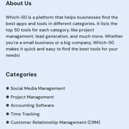
About Us
Which-50 is a platform that helps businesses find the
best apps and tools in different categories. It lists the
top 50 tools for each category, like project
management, lead generation, and much more. Whether
you're a small business or a big company, Which-50
makes it quick and easy to find the best tools for your
needs!
Categories
✱
Social Media Management
✱
Project Management
✱
Accounting Software
✱
Time Tracking
✱
Customer Relationship Management (CRM)