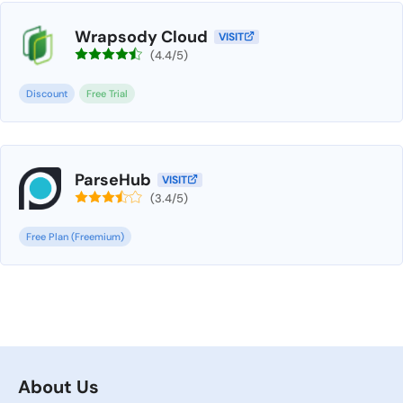
Wrapsody Cloud
VISIT
(4.4/5)
Discount
Free Trial
ParseHub
VISIT
(3.4/5)
Free Plan (Freemium)
About Us