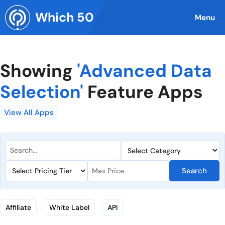
Skip
Which 50
to
Menu
content
Showing
'Advanced Data
Selection'
Feature Apps
View All Apps
Search
Affiliate
White Label
API