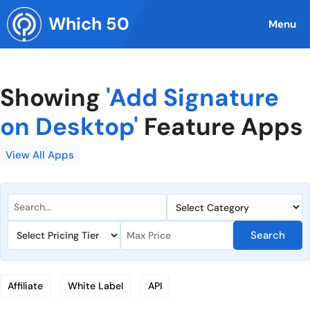
Skip
Which 50
to
Menu
content
Showing
'Add Signature
on Desktop'
Feature Apps
View All Apps
Search
Affiliate
White Label
API