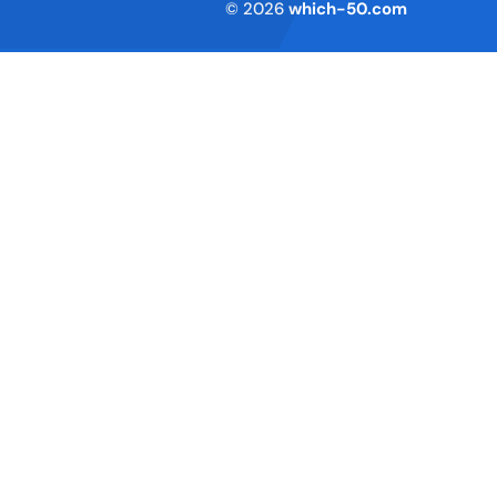
Terms of Service
© 2026
which-50.com