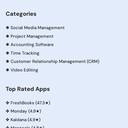
Categories
✱
Social Media Management
✱
Project Management
✱
Accounting Software
✱
Time Tracking
✱
Customer Relationship Management (CRM)
✱
Video Editing
Top Rated Apps
✤
FreshBooks (47.3★)
✤
Monday (4.9★)
✤
Kaldana (4.9★)