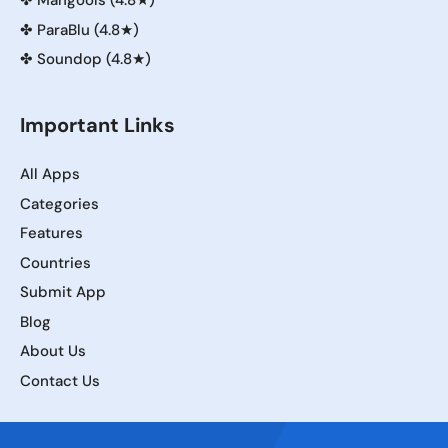
✤
Mangools (4.8★)
✤
ParaBlu (4.8★)
✤
Soundop (4.8★)
Important Links
All Apps
Categories
Features
Countries
Submit App
Blog
About Us
Contact Us