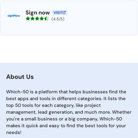
Sign now
VISIT
(4.5/5)
About Us
Which-50 is a platform that helps businesses find the
best apps and tools in different categories. It lists the
top 50 tools for each category, like project
management, lead generation, and much more. Whether
you're a small business or a big company, Which-50
makes it quick and easy to find the best tools for your
needs!