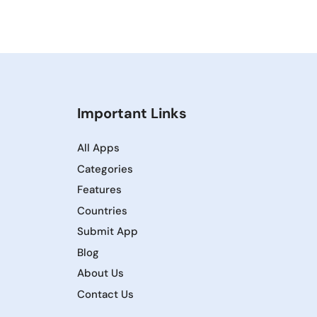
Important Links
All Apps
Categories
Features
Countries
Submit App
Blog
About Us
Contact Us