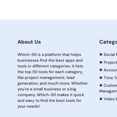
About Us
Catego
Which-50 is a platform that helps
✱
Social
businesses find the best apps and
✱
Projec
tools in different categories. It lists
✱
Accoun
the top 50 tools for each category,
like project management, lead
✱
Time T
generation, and much more. Whether
✱
Custom
you're a small business or a big
Managem
company, Which-50 makes it quick
✱
Video 
and easy to find the best tools for
your needs!