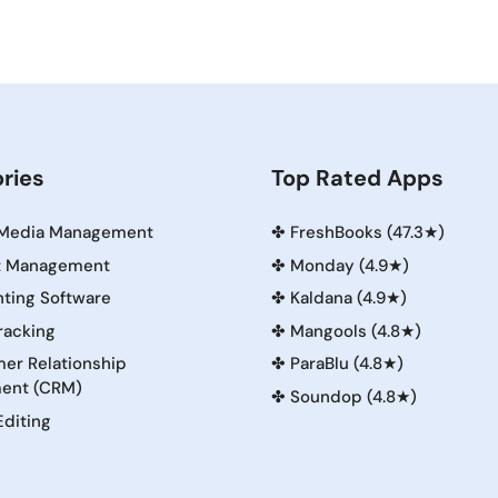
ries
Top Rated Apps
 Media Management
✤
FreshBooks (47.3★)
t Management
✤
Monday (4.9★)
ting Software
✤
Kaldana (4.9★)
racking
✤
Mangools (4.8★)
er Relationship
✤
ParaBlu (4.8★)
ent (CRM)
✤
Soundop (4.8★)
Editing