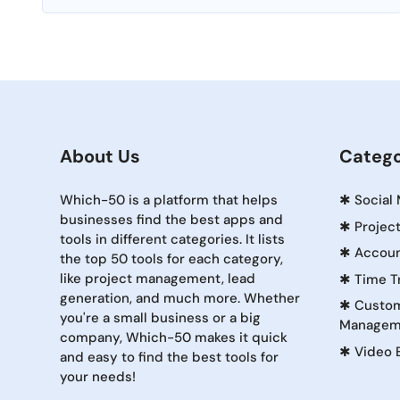
About Us
Catego
Which-50 is a platform that helps
✱
Social
businesses find the best apps and
✱
Projec
tools in different categories. It lists
✱
Accoun
the top 50 tools for each category,
like project management, lead
✱
Time T
generation, and much more. Whether
✱
Custom
you're a small business or a big
Managem
company, Which-50 makes it quick
✱
Video 
and easy to find the best tools for
your needs!