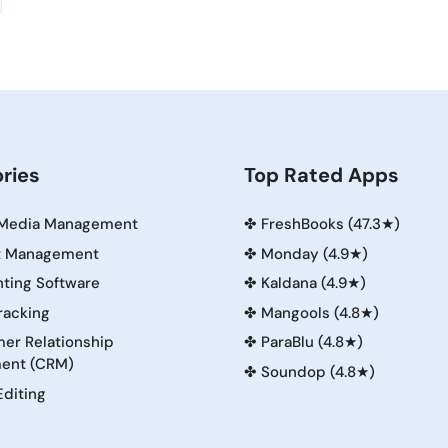
ries
Top Rated Apps
 Media Management
✤
FreshBooks (47.3★)
t Management
✤
Monday (4.9★)
ting Software
✤
Kaldana (4.9★)
racking
✤
Mangools (4.8★)
er Relationship
✤
ParaBlu (4.8★)
ent (CRM)
✤
Soundop (4.8★)
Editing