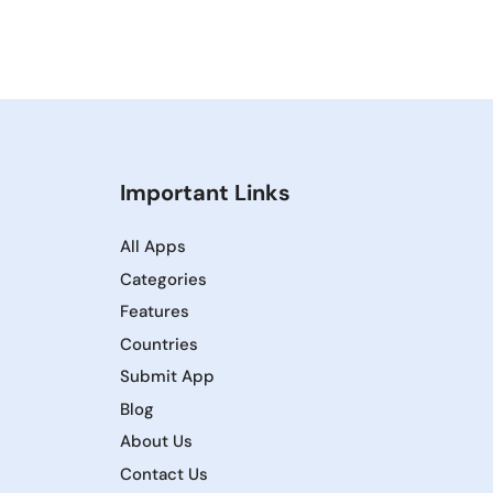
Important Links
All Apps
Categories
Features
Countries
Submit App
Blog
About Us
Contact Us