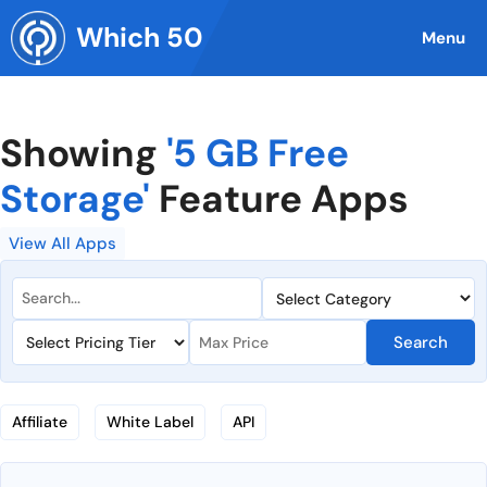
Skip
Which 50
to
Menu
content
Showing
'5 GB Free
Storage'
Feature Apps
View All Apps
Search
Affiliate
White Label
API