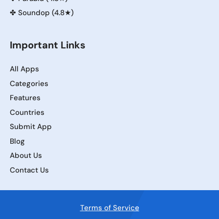
✤
Soundop (4.8★)
Important Links
All Apps
Categories
Features
Countries
Submit App
Blog
About Us
Contact Us
Terms of Service