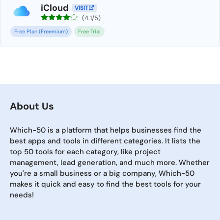
iCloud
VISIT
(4.1/5)
Free Plan (Freemium)
Free Trial
About Us
Which-50 is a platform that helps businesses find the
best apps and tools in different categories. It lists the
top 50 tools for each category, like project
management, lead generation, and much more. Whether
you're a small business or a big company, Which-50
makes it quick and easy to find the best tools for your
needs!