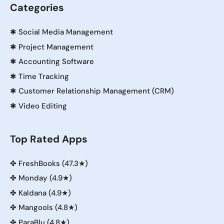
Categories
✱
Social Media Management
✱
Project Management
✱
Accounting Software
✱
Time Tracking
✱
Customer Relationship Management (CRM)
✱
Video Editing
Top Rated Apps
✤
FreshBooks (47.3★)
✤
Monday (4.9★)
✤
Kaldana (4.9★)
✤
Mangools (4.8★)
✤
ParaBlu (4.8★)