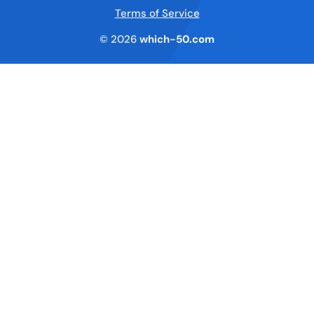
Terms of Service
© 2026
which-50.com