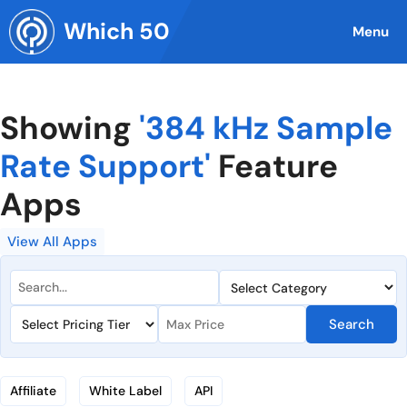
Skip
Which 50
to
Menu
content
Showing
'384 kHz Sample
Rate Support'
Feature
Apps
View All Apps
Search
Affiliate
White Label
API