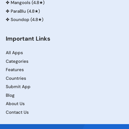
✤
Mangools (4.8★)
✤
ParaBlu (4.8★)
✤
Soundop (4.8★)
Important Links
All Apps
Categories
Features
Countries
Submit App
Blog
About Us
Contact Us