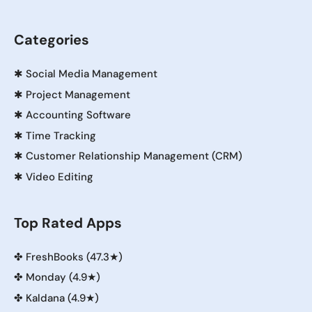
Categories
✱
Social Media Management
✱
Project Management
✱
Accounting Software
✱
Time Tracking
✱
Customer Relationship Management (CRM)
✱
Video Editing
Top Rated Apps
✤
FreshBooks (47.3★)
✤
Monday (4.9★)
✤
Kaldana (4.9★)