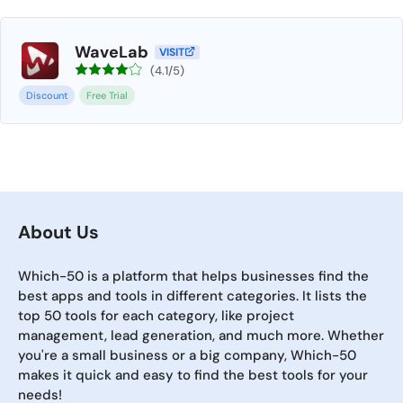
WaveLab
VISIT
(4.1/5)
Discount
Free Trial
About Us
Which-50 is a platform that helps businesses find the
best apps and tools in different categories. It lists the
top 50 tools for each category, like project
management, lead generation, and much more. Whether
you're a small business or a big company, Which-50
makes it quick and easy to find the best tools for your
needs!