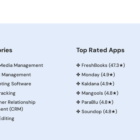
ries
Top Rated Apps
 Media Management
✤
FreshBooks (47.3★)
t Management
✤
Monday (4.9★)
ting Software
✤
Kaldana (4.9★)
racking
✤
Mangools (4.8★)
er Relationship
✤
ParaBlu (4.8★)
ent (CRM)
✤
Soundop (4.8★)
Editing