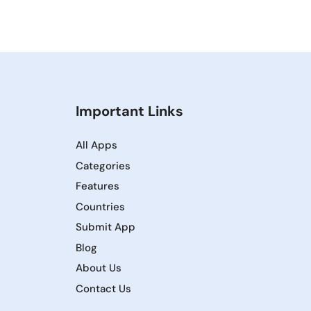
Important Links
All Apps
Categories
Features
Countries
Submit App
Blog
About Us
Contact Us