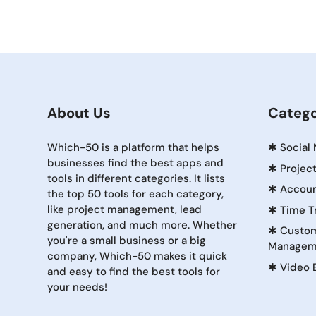
About Us
Catego
Which-50 is a platform that helps
✱
Social
businesses find the best apps and
✱
Projec
tools in different categories. It lists
✱
Accoun
the top 50 tools for each category,
like project management, lead
✱
Time T
generation, and much more. Whether
✱
Custom
you're a small business or a big
Managem
company, Which-50 makes it quick
✱
Video 
and easy to find the best tools for
your needs!