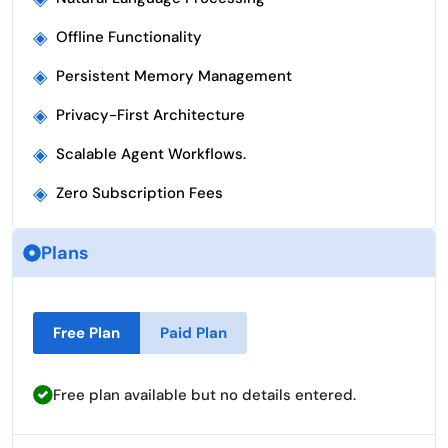
◈
Offline Functionality
◈
Persistent Memory Management
◈
Privacy-First Architecture
◈
Scalable Agent Workflows.
◈
Zero Subscription Fees
Plans
Free Plan
Paid Plan
Free plan available but no details entered.