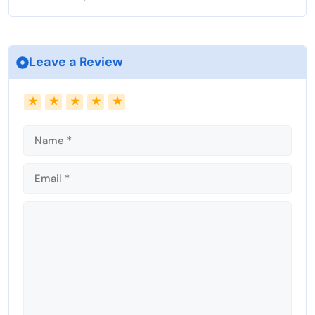
l
s
c
Leave a Review
r
e
Name
Email
★
★
★
★
★
e
n
Comment