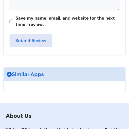
Save my name, email, and website for the next
time I review.
Similar Apps
About Us