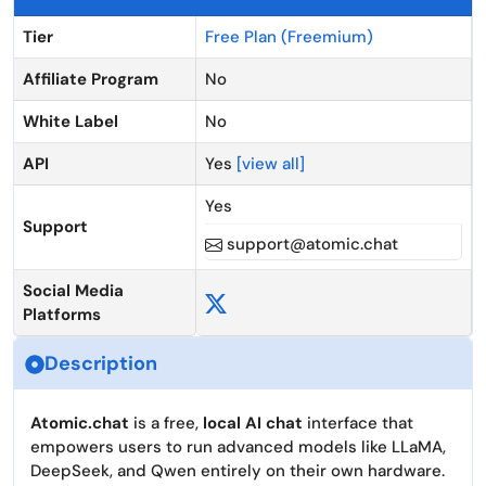
Tier
Free Plan (Freemium)
Affiliate Program
No
White Label
No
API
Yes
[view all]
Yes
Support
support@atomic.chat
Social Media
Platforms
Description
Atomic.chat
is a free,
local AI chat
interface that
empowers users to run advanced models like LLaMA,
DeepSeek, and Qwen entirely on their own hardware.