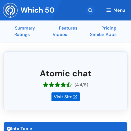
Skip
Which 50
to
Menu
content
Summary
Features
Pricing
Ratings
Videos
Similar Apps
Atomic chat
(4.4/5)
Visit Site
Info Table