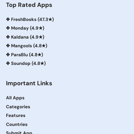
Top Rated Apps
✤
FreshBooks (47.3★)
✤
Monday (4.9★)
✤
Kaldana (4.9★)
✤
Mangools (4.8★)
✤
ParaBlu (4.8★)
✤
Soundop (4.8★)
Important Links
All Apps
Categories
Features
Countries
Submit App