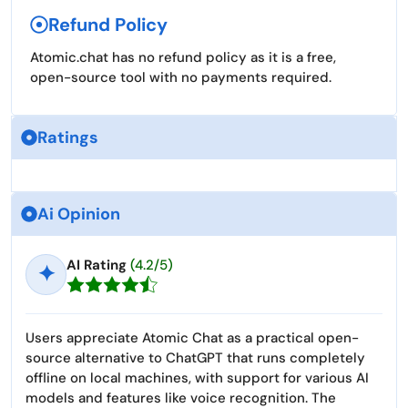
Refund Policy
Atomic.chat has no refund policy as it is a free,
open-source tool with no payments required.
Ratings
Ai Opinion
AI Rating
(4.2/5)
✦
Users appreciate Atomic Chat as a practical open-
source alternative to ChatGPT that runs completely
offline on local machines, with support for various AI
models and features like voice recognition. The