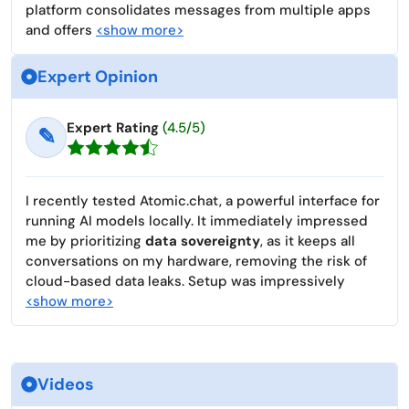
platform consolidates messages from multiple apps
and offers
<show more>
Expert Opinion
Expert Rating
(4.5/5)
✎
I recently tested Atomic.chat, a powerful interface for
running AI models locally. It immediately impressed
me by prioritizing
data sovereignty
, as it keeps all
conversations on my hardware, removing the risk of
cloud-based data leaks. Setup was impressively
<show more>
Videos