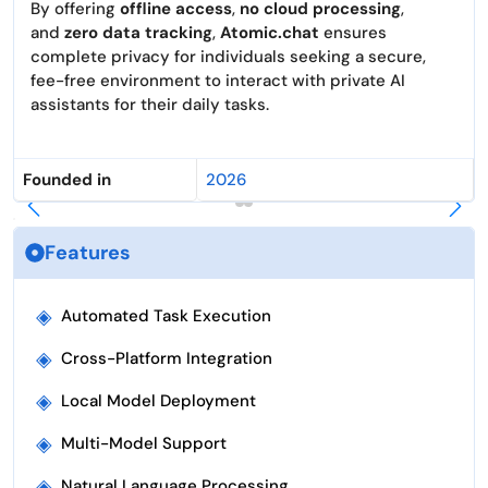
By offering
offline access
,
no cloud processing
,
and
zero data tracking
,
Atomic.chat
ensures
complete privacy for individuals seeking a secure,
fee-free environment to interact with private AI
assistants for their daily tasks.
Founded in
2026
Features
◈
Automated Task Execution
◈
Cross-Platform Integration
◈
Local Model Deployment
◈
Multi-Model Support
◈
Natural Language Processing