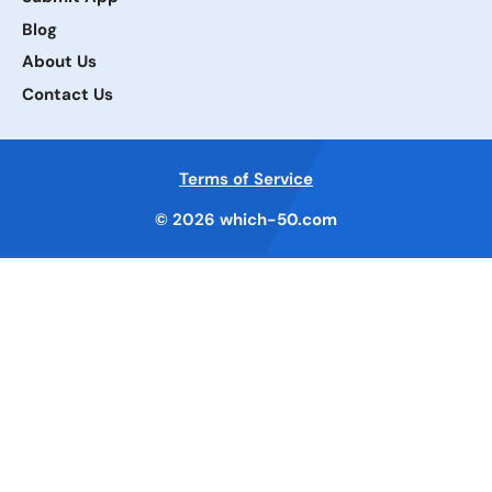
Blog
About Us
Contact Us
Terms of Service
© 2026
which-50.com