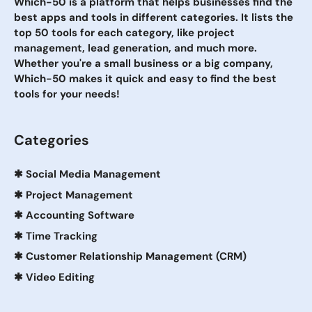
Which-50 is a platform that helps businesses find the
best apps and tools in different categories. It lists the
top 50 tools for each category, like project
management, lead generation, and much more.
Whether you're a small business or a big company,
Which-50 makes it quick and easy to find the best
tools for your needs!
Categories
✱
Social Media Management
✱
Project Management
✱
Accounting Software
✱
Time Tracking
✱
Customer Relationship Management (CRM)
✱
Video Editing