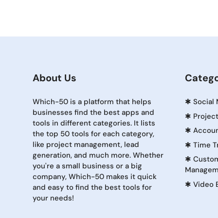
About Us
Catego
Which-50 is a platform that helps
✱
Social
businesses find the best apps and
✱
Projec
tools in different categories. It lists
✱
Accoun
the top 50 tools for each category,
like project management, lead
✱
Time T
generation, and much more. Whether
✱
Custom
you're a small business or a big
Managem
company, Which-50 makes it quick
✱
Video 
and easy to find the best tools for
your needs!