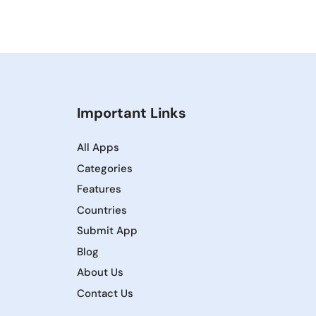
Important Links
All Apps
Categories
Features
Countries
Submit App
Blog
About Us
Contact Us