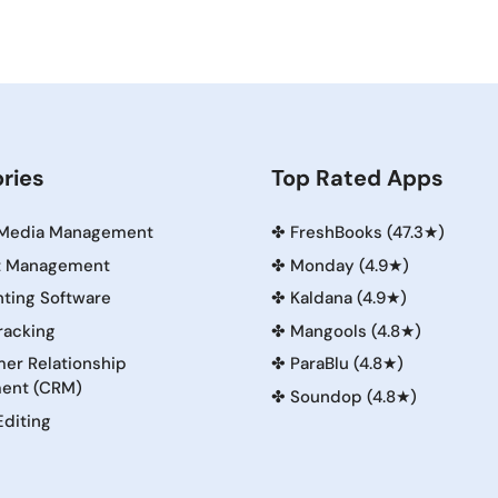
ries
Top Rated Apps
 Media Management
✤
FreshBooks (47.3★)
t Management
✤
Monday (4.9★)
ting Software
✤
Kaldana (4.9★)
racking
✤
Mangools (4.8★)
er Relationship
✤
ParaBlu (4.8★)
ent (CRM)
✤
Soundop (4.8★)
Editing