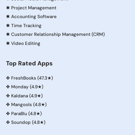
✱
Project Management
✱
Accounting Software
✱
Time Tracking
✱
Customer Relationship Management (CRM)
✱
Video Editing
Top Rated Apps
✤
FreshBooks (47.3★)
✤
Monday (4.9★)
✤
Kaldana (4.9★)
✤
Mangools (4.8★)
✤
ParaBlu (4.8★)
✤
Soundop (4.8★)