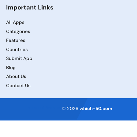
Important Links
All Apps
Categories
Features
Countries
Submit App
Blog
About Us
Contact Us
Terms of Service
© 2026
which-50.com