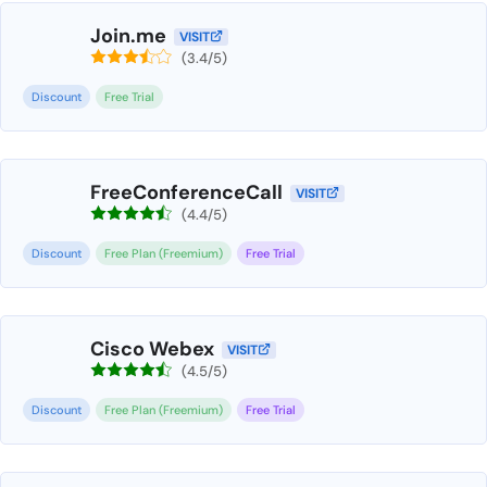
Join.me
VISIT
(3.4/5)
Discount
Free Trial
FreeConferenceCall
VISIT
(4.4/5)
Discount
Free Plan (Freemium)
Free Trial
Cisco Webex
VISIT
(4.5/5)
Discount
Free Plan (Freemium)
Free Trial