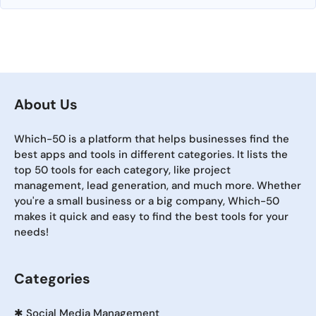
About Us
Which-50 is a platform that helps businesses find the
best apps and tools in different categories. It lists the
top 50 tools for each category, like project
management, lead generation, and much more. Whether
you're a small business or a big company, Which-50
makes it quick and easy to find the best tools for your
needs!
Categories
✱
Social Media Management