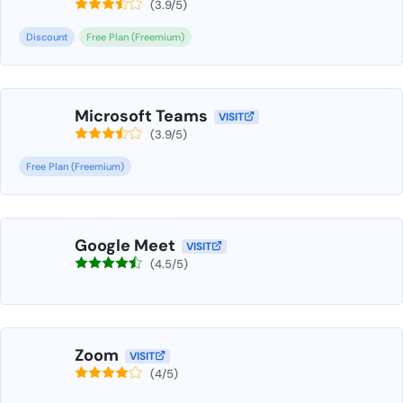
(3.9/5)
Discount
Free Plan (Freemium)
Microsoft Teams
VISIT
(3.9/5)
Free Plan (Freemium)
Google Meet
VISIT
(4.5/5)
Zoom
VISIT
(4/5)