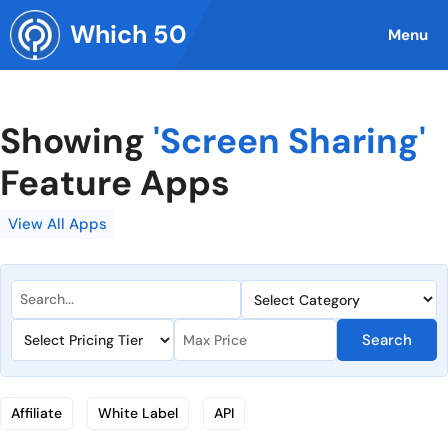
Skip
Which 50
to
Menu
content
Showing
'Screen Sharing'
Feature Apps
View All Apps
Search
Affiliate
White Label
API