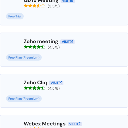
GoTo Meeting
VISIT
(3.5/5)
Free Trial
Zoho meeting
VISIT
(4.5/5)
Free Plan (Freemium)
Zoho Cliq
VISIT
(4.5/5)
Free Plan (Freemium)
Webex Meetings
VISIT