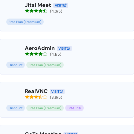
Jitsi Meet
VISIT
(4.3/5)
Free Plan (Freemium)
AeroAdmin
VISIT
(4.1/5)
Discount
Free Plan (Freemium)
RealVNC
VISIT
(3.9/5)
Discount
Free Plan (Freemium)
Free Trial