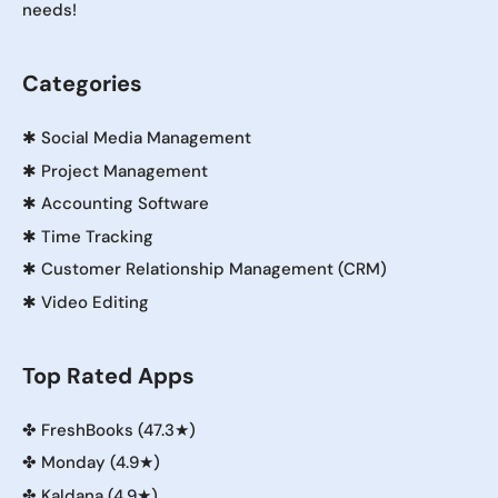
needs!
Categories
✱
Social Media Management
✱
Project Management
✱
Accounting Software
✱
Time Tracking
✱
Customer Relationship Management (CRM)
✱
Video Editing
Top Rated Apps
✤
FreshBooks (47.3★)
✤
Monday (4.9★)
✤
Kaldana (4.9★)