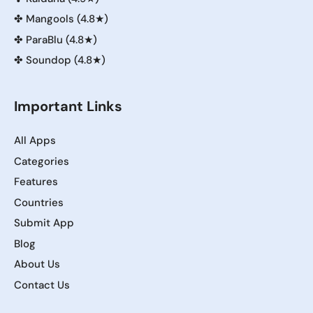
✤
Mangools (4.8★)
✤
ParaBlu (4.8★)
✤
Soundop (4.8★)
Important Links
All Apps
Categories
Features
Countries
Submit App
Blog
About Us
Contact Us