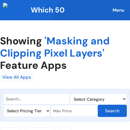
Skip
Which 50
to
Menu
content
Showing
'Masking and
Clipping Pixel Layers'
Feature Apps
View All Apps
Search