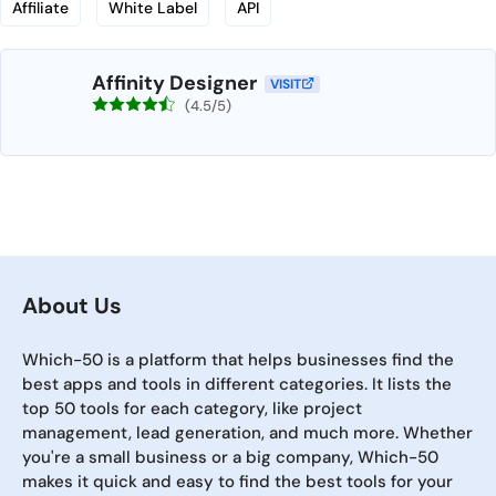
Affiliate
White Label
API
Affinity Designer
VISIT
(4.5/5)
About Us
Which-50 is a platform that helps businesses find the
best apps and tools in different categories. It lists the
top 50 tools for each category, like project
management, lead generation, and much more. Whether
you're a small business or a big company, Which-50
makes it quick and easy to find the best tools for your