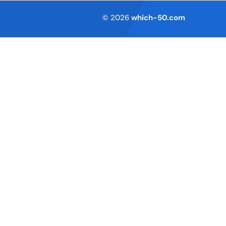
Terms of Service
© 2026
which-50.com