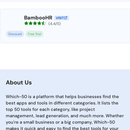
BambooHR
VISIT
(4.4/5)
Discount
Free Trial
About Us
Which-50 is a platform that helps businesses find the
best apps and tools in different categories. It lists the
top 50 tools for each category, like project
management, lead generation, and much more. Whether
you're a small business or a big company, Which-50
makes it quick and easy to find the best tools for your