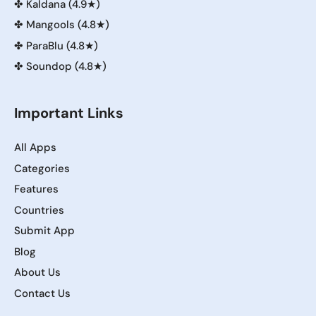
✤
Kaldana (4.9★)
✤
Mangools (4.8★)
✤
ParaBlu (4.8★)
✤
Soundop (4.8★)
Important Links
All Apps
Categories
Features
Countries
Submit App
Blog
About Us
Contact Us