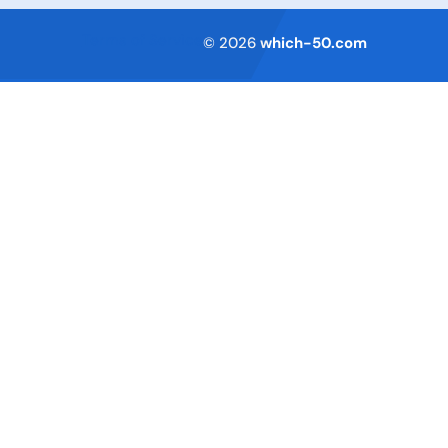
Terms of Service
© 2026
which-50.com