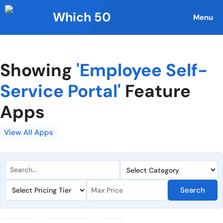
Skip
Which 50
to
Menu
content
Showing
'Employee Self-
Service Portal'
Feature
Apps
View All Apps
Search