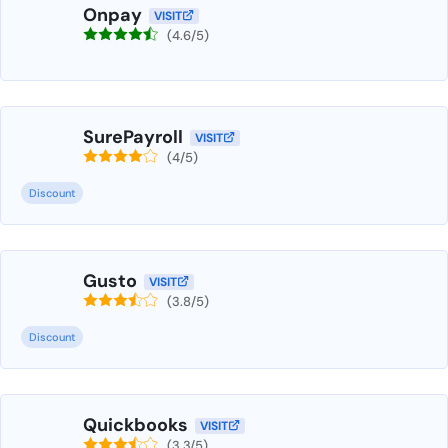
Onpay
VISIT
(4.6/5)
SurePayroll
VISIT
(4/5)
Discount
Gusto
VISIT
(3.8/5)
Discount
Quickbooks
VISIT
(3.3/5)