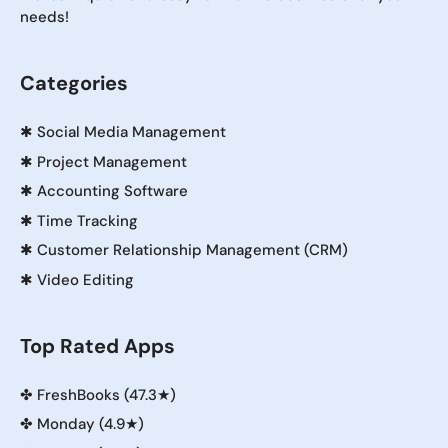
needs!
Categories
✱
Social Media Management
✱
Project Management
✱
Accounting Software
✱
Time Tracking
✱
Customer Relationship Management (CRM)
✱
Video Editing
Top Rated Apps
✤
FreshBooks (47.3★)
✤
Monday (4.9★)