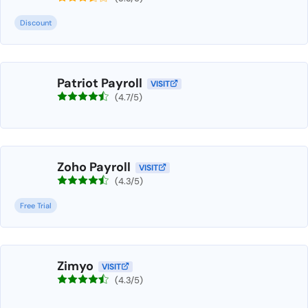
Discount
Patriot Payroll
VISIT
(4.7/5)
Zoho Payroll
VISIT
(4.3/5)
Free Trial
Zimyo
VISIT
(4.3/5)