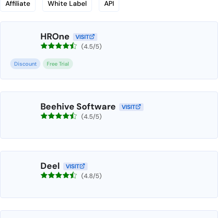
Affiliate
White Label
API
HROne
VISIT
(4.5/5)
Discount
Free Trial
Beehive Software
VISIT
(4.5/5)
Deel
VISIT
(4.8/5)