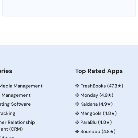
ries
Top Rated Apps
 Media Management
✤
FreshBooks (47.3★)
t Management
✤
Monday (4.9★)
ting Software
✤
Kaldana (4.9★)
racking
✤
Mangools (4.8★)
er Relationship
✤
ParaBlu (4.8★)
ent (CRM)
✤
Soundop (4.8★)