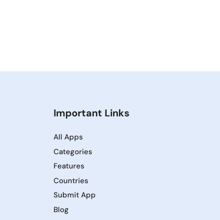
Important Links
All Apps
Categories
Features
Countries
Submit App
Blog