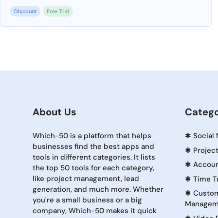
Discount
Free Trial
About Us
Catego
Which-50 is a platform that helps
✱
Social
businesses find the best apps and
✱
Projec
tools in different categories. It lists
✱
Accoun
the top 50 tools for each category,
like project management, lead
✱
Time T
generation, and much more. Whether
✱
Custom
you're a small business or a big
Managem
company, Which-50 makes it quick