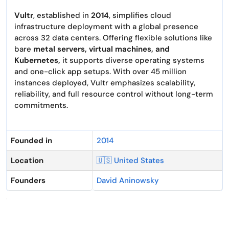
Vultr
, established in
2014
, simplifies cloud
infrastructure deployment with a global presence
across 32 data centers. Offering flexible solutions like
bare
metal servers, virtual machines, and
Kubernetes,
it supports diverse operating systems
and one-click app setups. With over 45 million
instances deployed, Vultr emphasizes scalability,
reliability, and full resource control without long-term
commitments.
Founded in
2014
Location
🇺🇸 United States
Founders
David Aninowsky