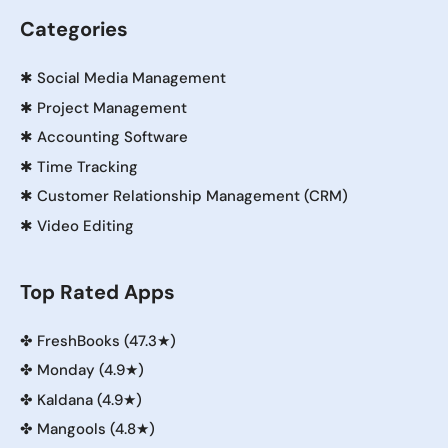
Categories
✱
Social Media Management
✱
Project Management
✱
Accounting Software
✱
Time Tracking
✱
Customer Relationship Management (CRM)
✱
Video Editing
Top Rated Apps
✤
FreshBooks (47.3★)
✤
Monday (4.9★)
✤
Kaldana (4.9★)
✤
Mangools (4.8★)