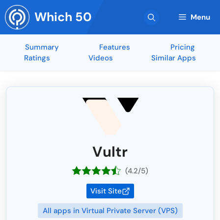
Skip
Which 50
to
Menu
content
Summary
Features
Pricing
Ratings
Videos
Similar Apps
Vultr
(4.2/5)
Visit Site
All apps in Virtual Private Server (VPS)