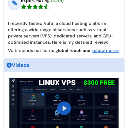
Expert Rating
(4.7/5)
✎
I recently tested Vultr, a cloud hosting platform
offering a wide range of services such as virtual
private servers (VPS), dedicated servers, and GPU-
optimized instances. Here is my detailed review:
Vultr stands out for its
global reach and
<show more>
Videos
P
l