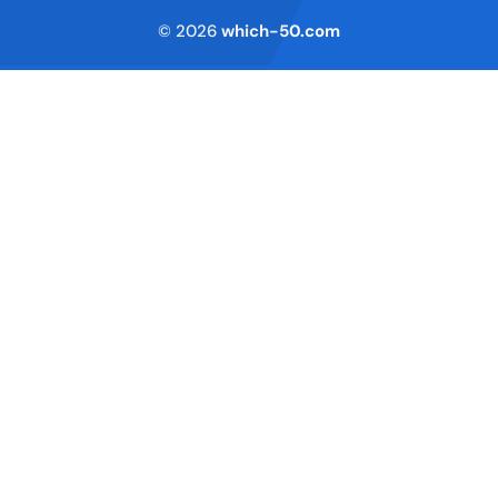
© 2026
which-50.com