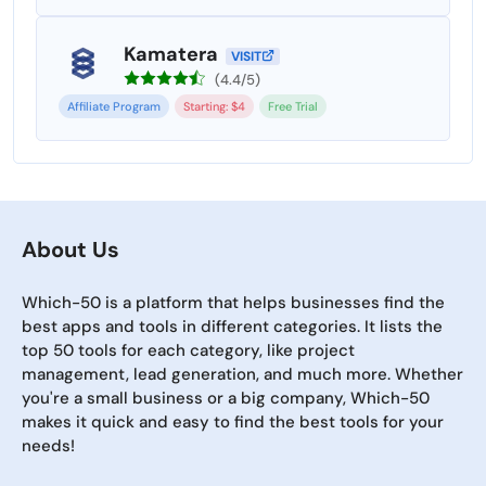
Kamatera
VISIT
(4.4/5)
Affiliate Program
Starting: $4
Free Trial
About Us
Which-50 is a platform that helps businesses find the
best apps and tools in different categories. It lists the
top 50 tools for each category, like project
management, lead generation, and much more. Whether
you're a small business or a big company, Which-50
makes it quick and easy to find the best tools for your
needs!