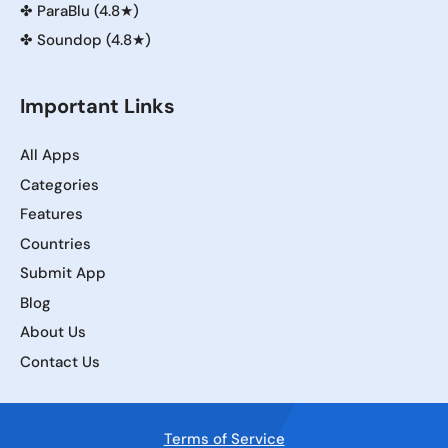
✤
ParaBlu (4.8★)
✤
Soundop (4.8★)
Important Links
All Apps
Categories
Features
Countries
Submit App
Blog
About Us
Contact Us
Terms of Service