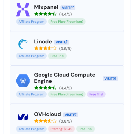
Mixpanel
VISIT
(4.4/5)
Affiliate Program
Free Plan (Freemium)
Linode
VISIT
(3.9/5)
Affiliate Program
Free Trial
Google Cloud Compute
VISIT
Engine
(4.4/5)
Affiliate Program
Free Plan (Freemium)
Free Trial
OVHcloud
VISIT
(3.8/5)
Affiliate Program
Starting: $6.49
Free Trial