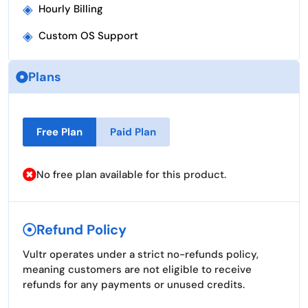
◈
Hourly Billing
◈
Custom OS Support
Plans
Free Plan
Paid Plan
No free plan available for this product.
Refund Policy
Vultr operates under a strict no-refunds policy,
meaning customers are not eligible to receive
refunds for any payments or unused credits.