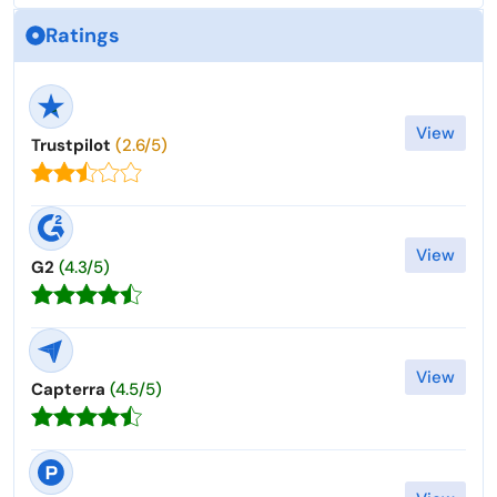
Ratings
View
Trustpilot
(2.6/5)
View
G2
(4.3/5)
View
Capterra
(4.5/5)