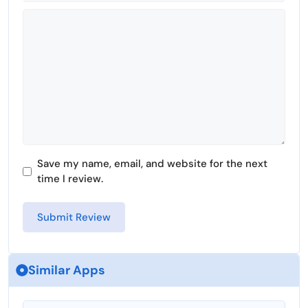
Comment
Save my name, email, and website for the next
time I review.
Similar Apps