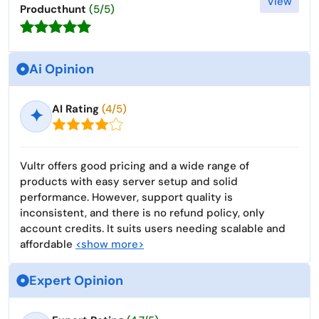
View
Producthunt
(5/5)
Ai Opinion
AI Rating
(4/5)
✦
Vultr offers good pricing and a wide range of
products with easy server setup and solid
performance. However, support quality is
inconsistent, and there is no refund policy, only
account credits. It suits users needing scalable and
affordable
<show more>
Expert Opinion