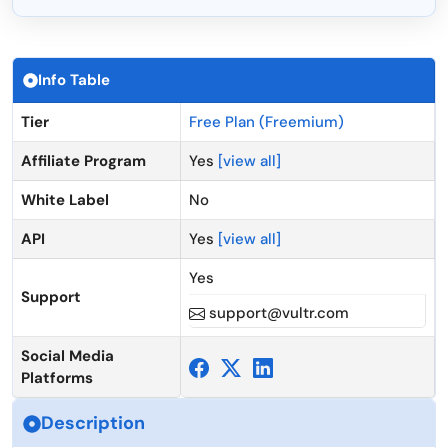
Info Table
Tier
Free Plan (Freemium)
Affiliate Program
Yes
[view all]
White Label
No
API
Yes
[view all]
Yes
Support
support@vultr.com
Social Media
Platforms
Description