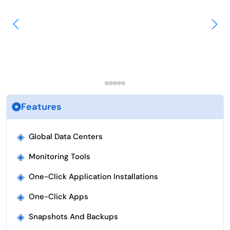
Features
◈
Global Data Centers
◈
Monitoring Tools
◈
One-Click Application Installations
◈
One-Click Apps
◈
Snapshots And Backups