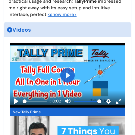
practical usage and research:
TallyPrime
impressed
me right away with its easy setup and intuitive
interface, perfect
<show more>
Videos
P
l
a
1:10:02
y
P
M
S
E
New Tally Prime
l
u
e
n
a
t
t
t
y
e
t
e