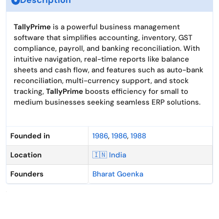
Description
TallyPrime
is a powerful business management
software that simplifies accounting, inventory, GST
compliance, payroll, and banking reconciliation. With
intuitive navigation, real-time reports like balance
sheets and cash flow, and features such as auto-bank
reconciliation, multi-currency support, and stock
tracking,
TallyPrime
boosts efficiency for small to
medium businesses seeking seamless ERP solutions.
Founded in
1986
,
1986
,
1988
Location
🇮🇳 India
Founders
Bharat Goenka