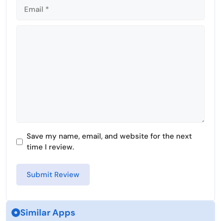
Comment
Save my name, email, and website for the next
time I review.
Similar Apps