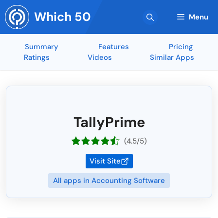
Skip
Which 50
to
Menu
content
Summary
Features
Pricing
Ratings
Videos
Similar Apps
TallyPrime
(4.5/5)
Visit Site
All apps in Accounting Software