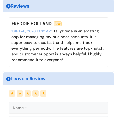
e
Reviews
y
e
t
e
e
i
r
n
n
f
FREDDIE HOLLAND
5 ★
g
u
: TallyPrime is an amazing
16th Feb, 2026 10:30 AM
s
l
app for managing my business accounts. It is
l
super easy to use, fast, and helps me track
s
everything perfectly. The features are top-notch,
c
and customer support is always helpful. I highly
r
recommend it to everyone!
e
e
Leave a Review
n
Name
Email
★
★
★
★
★