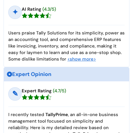
AI Rating
(4.3/5)
✦
Users praise Tally Solutions for its simplicity, power as
an accounting tool, and comprehensive ERP features
like invoicing, inventory, and compliance, making it
easy for laymen to learn and use as a one-stop shop.
Some dislike limitations for
<show more>
Expert Opinion
Expert Rating
(4.7/5)
✎
I recently tested
TallyPrime
, an all-in-one business
management tool focused on simplicity and
reliability. Here is my detailed review based on