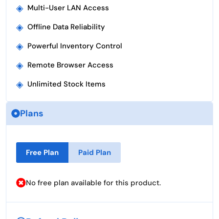
◈
Multi-User LAN Access
◈
Offline Data Reliability
◈
Powerful Inventory Control
◈
Remote Browser Access
◈
Unlimited Stock Items
Plans
Free Plan
Paid Plan
No free plan available for this product.