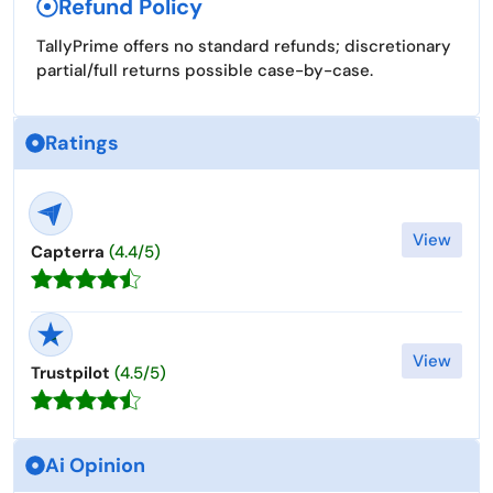
Refund Policy
TallyPrime offers no standard refunds; discretionary
partial/full returns possible case-by-case. ​
Ratings
View
Capterra
(4.4/5)
View
Trustpilot
(4.5/5)
Ai Opinion