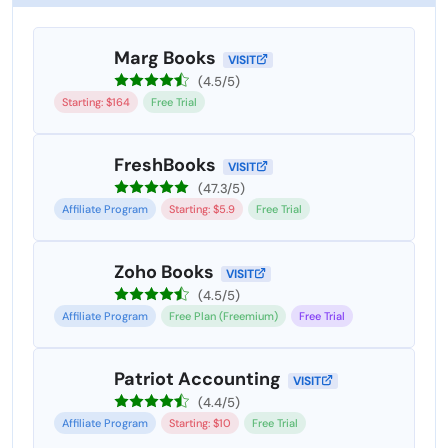
Marg Books
VISIT
(4.5/5)
Starting: $164
Free Trial
FreshBooks
VISIT
(47.3/5)
Affiliate Program
Starting: $5.9
Free Trial
Zoho Books
VISIT
(4.5/5)
Affiliate Program
Free Plan (Freemium)
Free Trial
Patriot Accounting
VISIT
(4.4/5)
Affiliate Program
Starting: $10
Free Trial