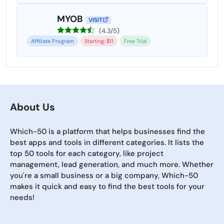
MYOB
VISIT
(4.3/5)
Affiliate Program
Starting: $11
Free Trial
About Us
Which-50 is a platform that helps businesses find the
best apps and tools in different categories. It lists the
top 50 tools for each category, like project
management, lead generation, and much more. Whether
you're a small business or a big company, Which-50
makes it quick and easy to find the best tools for your
needs!