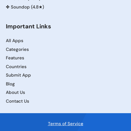
✤
Soundop (4.8★)
Important Links
All Apps
Categories
Features
Countries
Submit App
Blog
About Us
Contact Us
Terms of Service