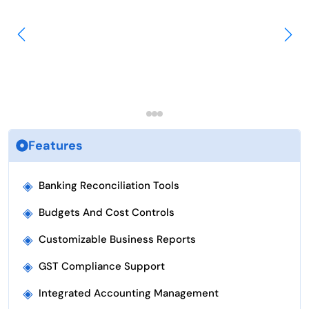
Features
◈
Banking Reconciliation Tools
◈
Budgets And Cost Controls
◈
Customizable Business Reports
◈
GST Compliance Support
◈
Integrated Accounting Management