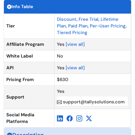
Info Table
Discount
,
Free Trial
,
Lifetime
Tier
Plan
,
Paid Plan
,
Per-User Pricing
,
Tiered Pricing
Affiliate Program
Yes
[view all]
White Label
No
API
Yes
[view all]
Pricing From
$630
Yes
Support
support@tallysolutions.com
Social Media
Platforms