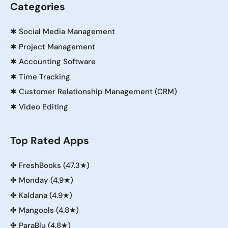
Categories
✱
Social Media Management
✱
Project Management
✱
Accounting Software
✱
Time Tracking
✱
Customer Relationship Management (CRM)
✱
Video Editing
Top Rated Apps
✤
FreshBooks (47.3★)
✤
Monday (4.9★)
✤
Kaldana (4.9★)
✤
Mangools (4.8★)
✤
ParaBlu (4.8★)