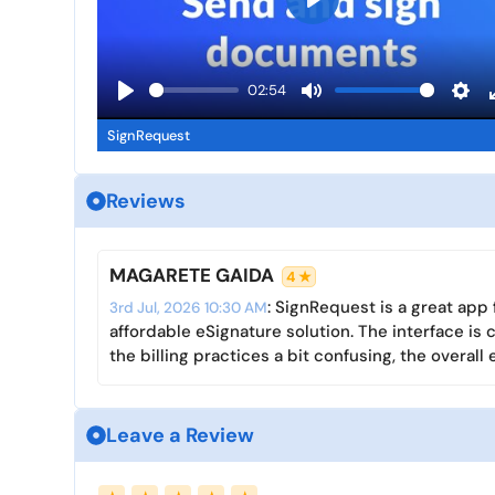
P
l
a
02:54
y
P
M
S
SignRequest
l
u
e
a
t
t
y
e
t
Reviews
i
n
MAGARETE GAIDA
4 ★
g
: SignRequest is a great app
s
3rd Jul, 2026 10:30 AM
affordable eSignature solution. The interface is
the billing practices a bit confusing, the overal
Leave a Review
Name
Email