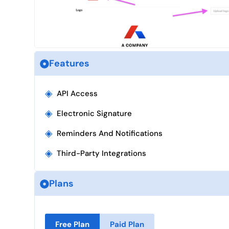
Features
◈
API Access
◈
Electronic Signature
◈
Reminders And Notifications
◈
Third-Party Integrations
Plans
Free Plan
Paid Plan