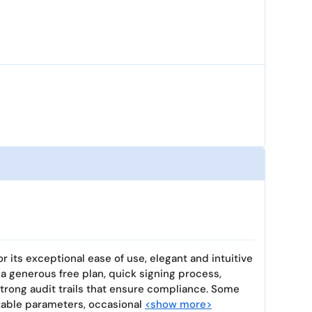
r its exceptional ease of use, elegant and intuitive
h a generous free plan, quick signing process,
trong audit trails that ensure compliance. Some
izable parameters, occasional
<show more>