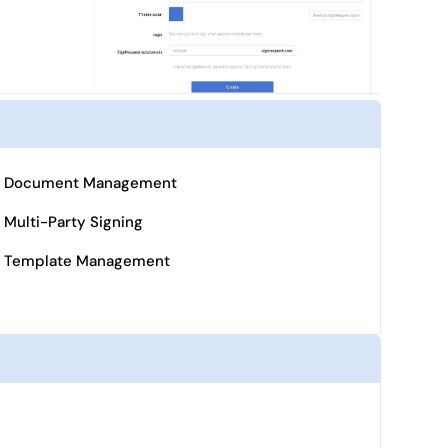
Document Management
Multi-Party Signing
Template Management