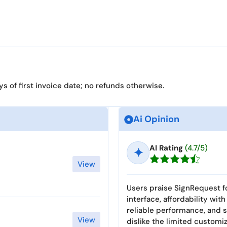
 of first invoice date; no refunds otherwise.
Ai Opinion
AI Rating
(4.7/5)
✦
View
Users praise SignRequest fo
interface, affordability wit
reliable performance, and s
View
dislike the limited custom