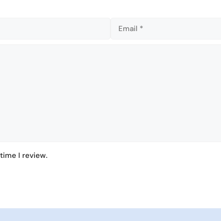
n
n
time I review.