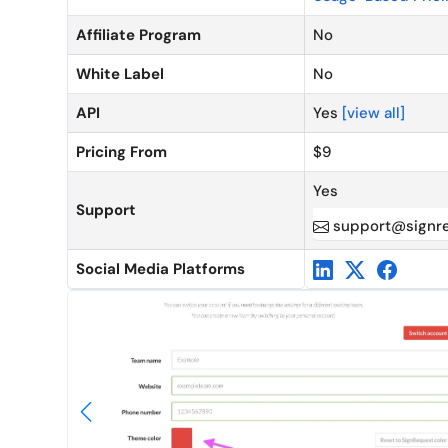
Affiliate Program
No
White Label
No
API
Yes
[view all]
Pricing From
$9
Yes
Support
support@signr
Social Media Platforms