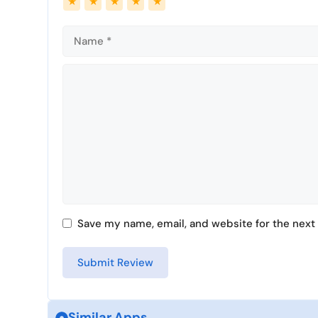
★
★
★
★
★
Comment
Save my name, email, and website for the next 
Similar Apps