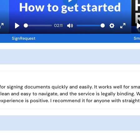
P
l
a
02:11
y
E
P
M
S
E
SignRequest
Sma
n
l
u
e
n
l
t
a
t
t
t
e
y
e
t
e
r
i
r
f
n
f
u
g
u
 for signing documents quickly and easily. It works well for s
l
s
l
 clean and easy to navigate, and the service is legally bindin
l
l
l experience is positive. I recommend it for anyone with straig
s
s
c
c
r
r
e
e
e
e