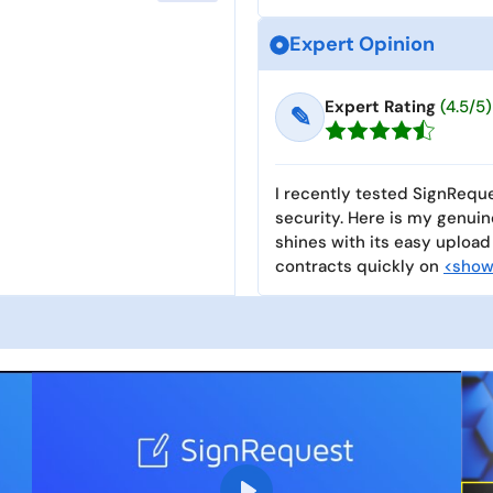
Expert Opinion
Expert Rating
(4.5/5)
✎
I recently tested SignReque
security. Here is my genui
shines with its easy upload
contracts quickly on
<show