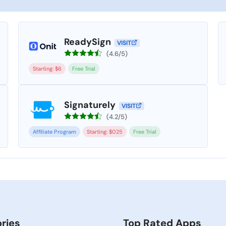
ReadySign
VISIT
(4.6/5)
Starting: $6
Free Trial
Signaturely
VISIT
(4.2/5)
Affiliate Program
Starting: $025
Free Trial
ries
Top Rated Apps