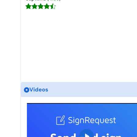
Videos