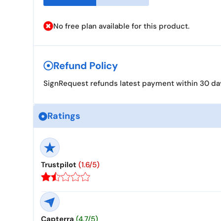
No free plan available for this product.
Refund Policy
SignRequest refunds latest payment within 30 days
Ratings
Trustpilot
(1.6/5)
Capterra
(4.7/5)