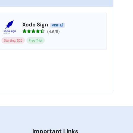
Xodo Sign
VISIT
(4.6/5)
Starting: $25
Free Trial
Important Links