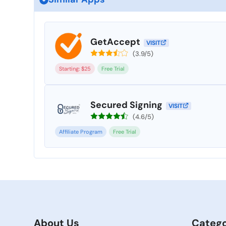
GetAccept
VISIT
(3.9/5)
Starting: $25
Free Trial
Secured Signing
VISIT
(4.6/5)
Affiliate Program
Free Trial
About Us
Catego