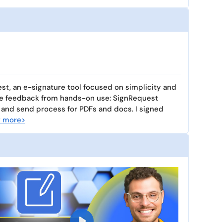
st, an e-signature tool focused on simplicity and
ne feedback from hands-on use: SignRequest
 and send process for PDFs and docs. I signed
 more>