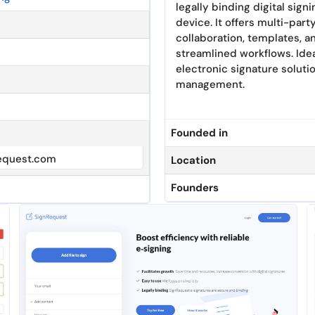
legally binding digital sig
device. It offers multi-party
collaboration, templates, 
streamlined workflows. Idea
electronic signature solut
management.
Founded in
equest.com
Location
Founders