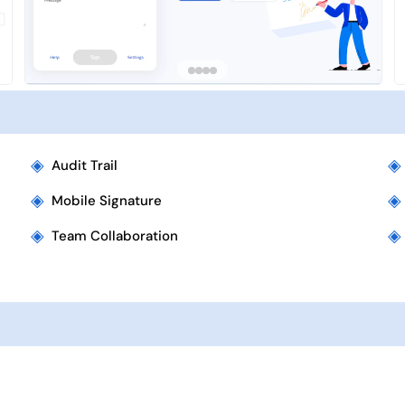
◈
◈
Audit Trail
◈
◈
Mobile Signature
◈
◈
Team Collaboration