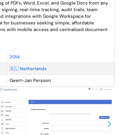
ning of PDFs, Word, Excel, and Google Docs from any
 signing, real-time tracking, audit trails, team
and integrations with Google Workspace for
l for businesses seeking simple, affordable
ions with mobile access and centralized document
2014
🇳🇱 Netherlands
Geert-Jan Persoon