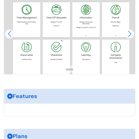
Features
Plans