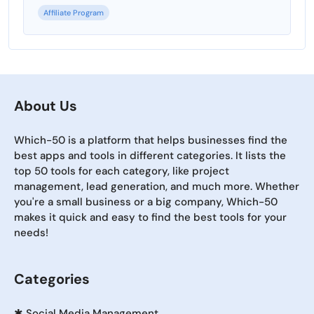
Affiliate Program
About Us
Which-50 is a platform that helps businesses find the
best apps and tools in different categories. It lists the
top 50 tools for each category, like project
management, lead generation, and much more. Whether
you're a small business or a big company, Which-50
makes it quick and easy to find the best tools for your
needs!
Categories
✱
Social Media Management