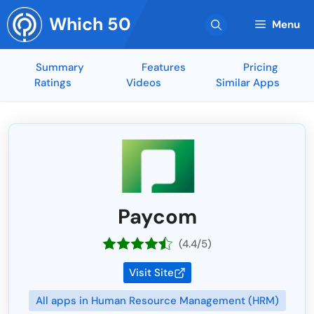
Skip
Which 50
to
Menu
content
Summary
Features
Pricing
Ratings
Videos
Similar Apps
Paycom
(4.4/5)
Visit Site
All apps in Human Resource Management (HRM)