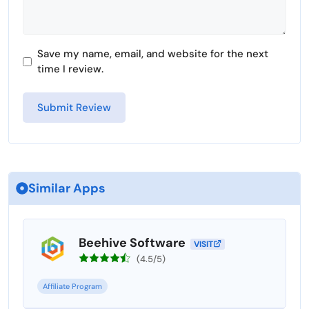
Save my name, email, and website for the next
time I review.
Similar Apps
Beehive Software
VISIT
(4.5/5)
Affiliate Program