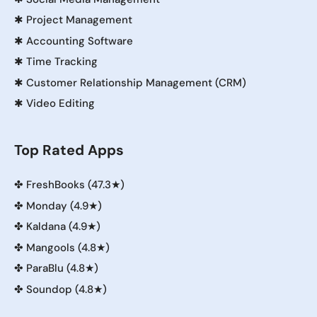
✱
Project Management
✱
Accounting Software
✱
Time Tracking
✱
Customer Relationship Management (CRM)
✱
Video Editing
Top Rated Apps
✤
FreshBooks (47.3★)
✤
Monday (4.9★)
✤
Kaldana (4.9★)
✤
Mangools (4.8★)
✤
ParaBlu (4.8★)
✤
Soundop (4.8★)