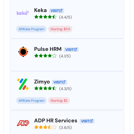
Keka
VISIT
(4.4/5)
Affiliate Program
Starting: $114
Pulse HRM
VISIT
(4.1/5)
Zimyo
VISIT
(4.3/5)
Affiliate Program
Starting: $3
ADP HR Services
VISIT
(3.6/5)