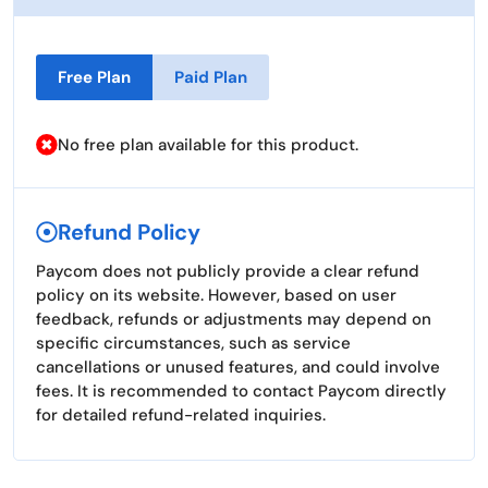
Free Plan
Paid Plan
No free plan available for this product.
Refund Policy
Paycom does not publicly provide a clear refund
policy on its website. However, based on user
feedback, refunds or adjustments may depend on
specific circumstances, such as service
cancellations or unused features, and could involve
fees. It is recommended to contact Paycom directly
for detailed refund-related inquiries.