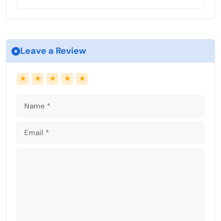
Leave a Review
Name
Email
★
★
★
★
★
Comment