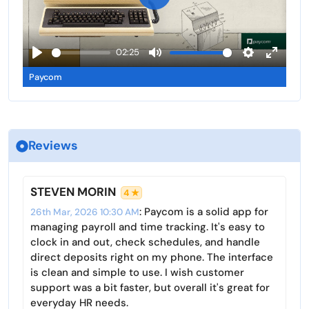
g
u
P
s
l
l
l
a
02:25
s
y
P
M
S
E
c
Paycom
l
u
e
n
r
a
t
t
t
e
y
e
t
e
e
i
r
n
Reviews
n
f
g
u
s
l
STEVEN MORIN
4 ★
l
: Paycom is a solid app for
26th Mar, 2026 10:30 AM
s
managing payroll and time tracking. It's easy to
c
clock in and out, check schedules, and handle
r
direct deposits right on my phone. The interface
is clean and simple to use. I wish customer
e
support was a bit faster, but overall it's great for
e
everyday HR needs.
n