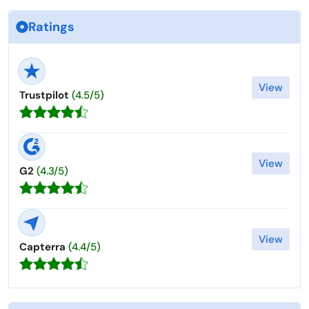
Ratings
View
Trustpilot
(4.5/5)
View
G2
(4.3/5)
View
Capterra
(4.4/5)