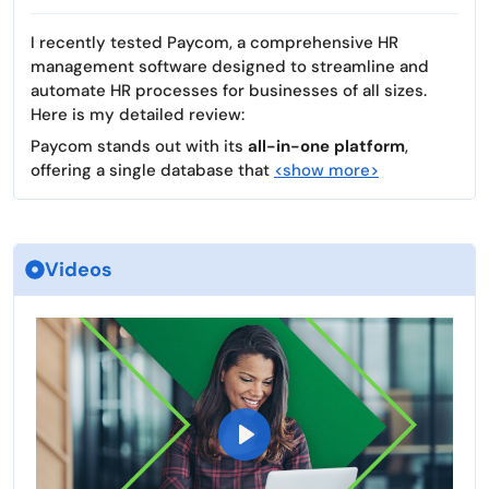
I recently tested Paycom, a comprehensive HR
management software designed to streamline and
automate HR processes for businesses of all sizes.
Here is my detailed review:
Paycom stands out with its
all-in-one platform
,
offering a single database that
<show more>
Videos
P
l