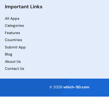
Important Links
All Apps
Categories
Features
Countries
Submit App
Blog
About Us
Contact Us
Terms of Service
© 2026
which-50.com