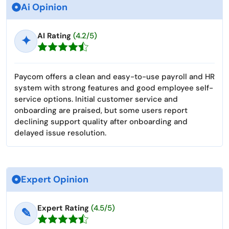
Ai Opinion
AI Rating
(4.2/5)
✦
Paycom offers a clean and easy-to-use payroll and HR
system with strong features and good employee self-
service options. Initial customer service and
onboarding are praised, but some users report
declining support quality after onboarding and
delayed issue resolution.
Expert Opinion
Expert Rating
(4.5/5)
✎