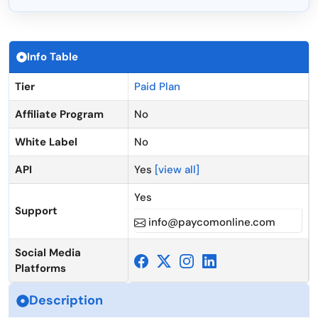
Info Table
Tier
Paid Plan
Affiliate Program
No
White Label
No
API
Yes
[view all]
Yes
Support
info@paycomonline.com
Social Media
Platforms
Description