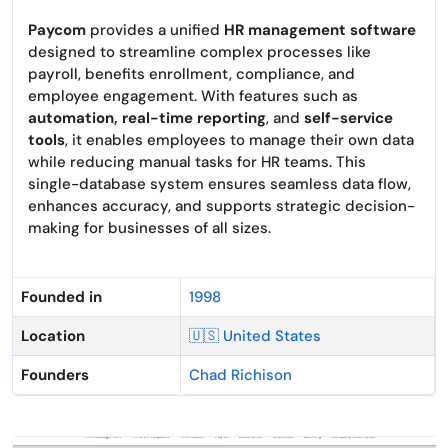
Paycom
provides a unified
HR management software
designed to streamline complex processes like
payroll, benefits enrollment, compliance, and
employee engagement. With features such as
automation, real-time reporting
, and
self-service
tools
, it enables employees to manage their own data
while reducing manual tasks for HR teams. This
single-database system ensures seamless data flow,
enhances accuracy, and supports strategic decision-
making for businesses of all sizes.
Founded in
1998
Location
🇺🇸 United States
Founders
Chad Richison