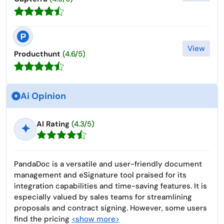
View
Producthunt
(4.6/5)
Ai Opinion
AI Rating
(4.3/5)
✦
PandaDoc is a versatile and user-friendly document
management and eSignature tool praised for its
integration capabilities and time-saving features. It is
especially valued by sales teams for streamlining
proposals and contract signing. However, some users
find the pricing
<show more>