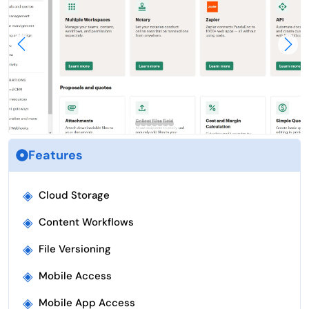
Features
◈
Cloud Storage
◈
Content Workflows
◈
File Versioning
◈
Mobile Access
◈
Mobile App Access