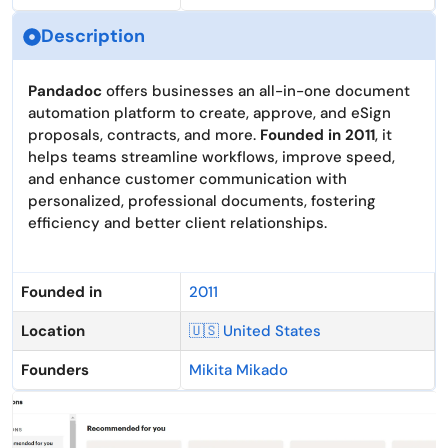
Description
Pandadoc
offers businesses an all-in-one document
automation platform to create, approve, and eSign
proposals, contracts, and more.
Founded in 2011
, it
helps teams streamline workflows, improve speed,
and enhance customer communication with
personalized, professional documents, fostering
efficiency and better client relationships.
Founded in
2011
Location
🇺🇸 United States
Founders
Mikita Mikado