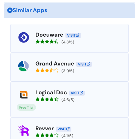
Similar Apps
Docuware
VISIT
(4.3/5)
Grand Avenue
VISIT
(3.9/5)
Logical Doc
VISIT
(4.6/5)
Free Trial
Revver
VISIT
(4.1/5)