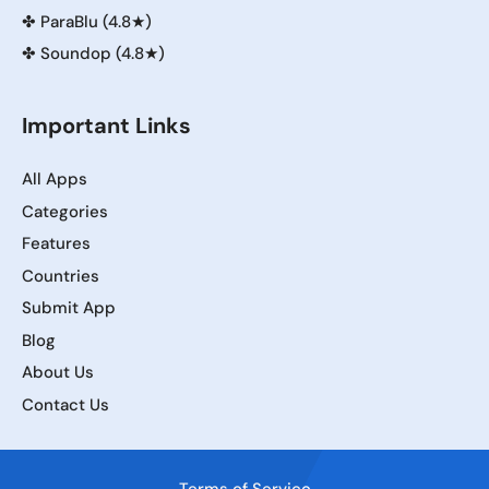
✤
ParaBlu (4.8★)
✤
Soundop (4.8★)
Important Links
All Apps
Categories
Features
Countries
Submit App
Blog
About Us
Contact Us
Terms of Service