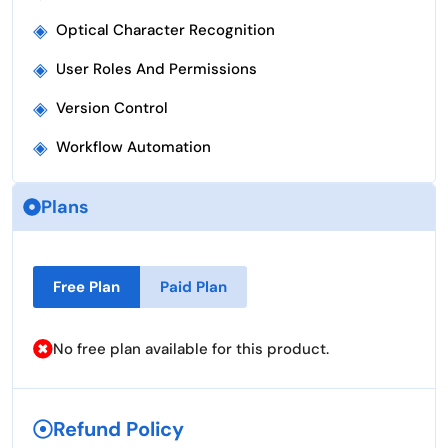
◈
Optical Character Recognition
◈
User Roles And Permissions
◈
Version Control
◈
Workflow Automation
Plans
Free Plan
Paid Plan
No free plan available for this product.
Refund Policy