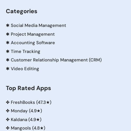
Categories
✱
Social Media Management
✱
Project Management
✱
Accounting Software
✱
Time Tracking
✱
Customer Relationship Management (CRM)
✱
Video Editing
Top Rated Apps
✤
FreshBooks (47.3★)
✤
Monday (4.9★)
✤
Kaldana (4.9★)
✤
Mangools (4.8★)