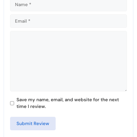
e
e
n
Comment
Save my name, email, and website for the next
time I review.