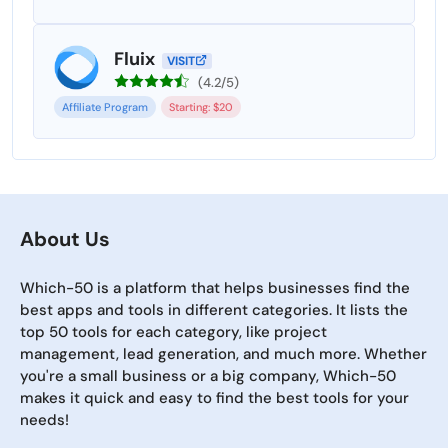
Fluix
VISIT
(4.2/5)
Affiliate Program
Starting: $20
About Us
Which-50 is a platform that helps businesses find the
best apps and tools in different categories. It lists the
top 50 tools for each category, like project
management, lead generation, and much more. Whether
you're a small business or a big company, Which-50
makes it quick and easy to find the best tools for your
needs!