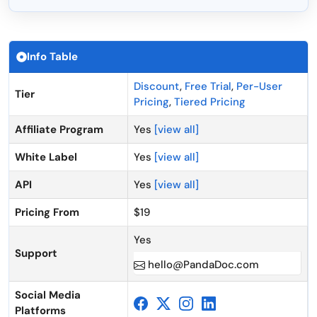
Info Table
Discount
,
Free Trial
,
Per-User
Tier
Pricing
,
Tiered Pricing
Affiliate Program
Yes
[view all]
White Label
Yes
[view all]
API
Yes
[view all]
Pricing From
$19
Yes
Support
hello@PandaDoc.com
Social Media
Platforms