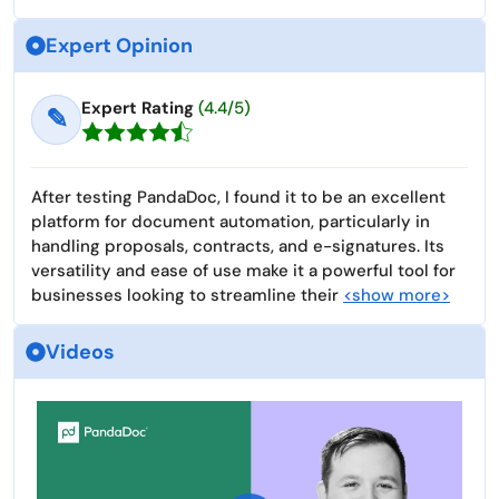
Expert Opinion
Expert Rating
(4.4/5)
✎
After testing PandaDoc, I found it to be an excellent
platform for document automation, particularly in
handling proposals, contracts, and e-signatures. Its
versatility and ease of use make it a powerful tool for
businesses looking to streamline their
<show more>
Videos