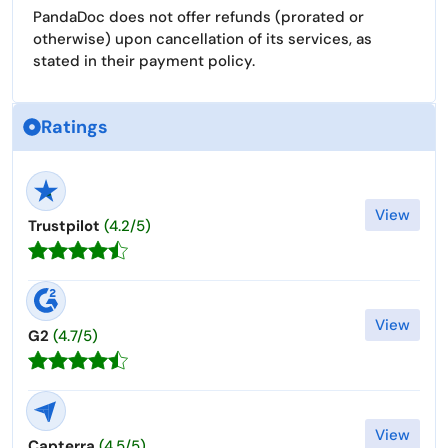
PandaDoc does not offer refunds (prorated or
otherwise) upon cancellation of its services, as
stated in their payment policy.
Ratings
View
Trustpilot
(4.2/5)
View
G2
(4.7/5)
View
Capterra
(4.5/5)