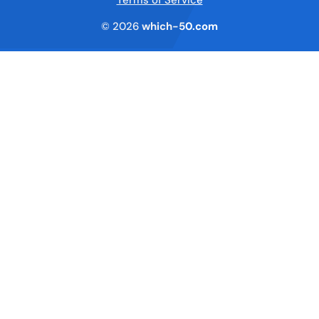
© 2026
which-50.com