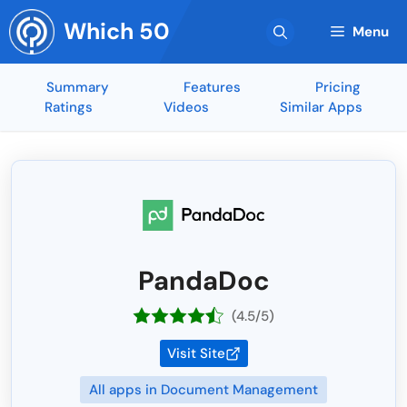
Skip
Which 50
to
Menu
content
Summary
Features
Pricing
Ratings
Videos
Similar Apps
PandaDoc
(4.5/5)
Visit Site
All apps in Document Management