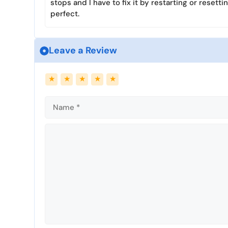
stops and I have to fix it by restarting or resetti
perfect.
Leave a Review
Name
Email
★
★
★
★
★
Comment