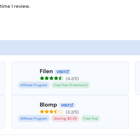
time I review.
Filen
VISIT
(4.2/5)
Affiliate Program
Free Plan (Freemium)
Blomp
VISIT
(3.2/5)
Affiliate Program
Starting: $0.99
Free Trial