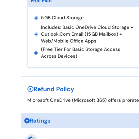
Free Plan
◈
5 GB Cloud Storage
Includes: Basic OneDrive Cloud Storage +
◈
Outlook.com Email (15 GB Mailbox) +
Web/mobile Office Apps
(Free Tier For Basic Storage Access
◈
Across Devices)
Refund Policy
Microsoft OneDrive (Microsoft 365) offers prorate
Ratings