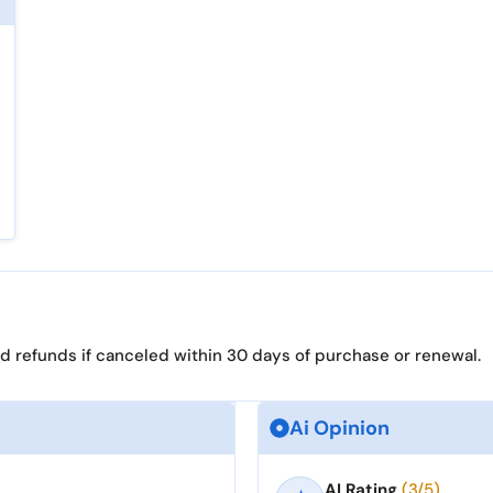
d refunds if canceled within 30 days of purchase or renewal.
Ai Opinion
AI Rating
(3/5)