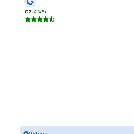
G2
(4.3/5)
Videos