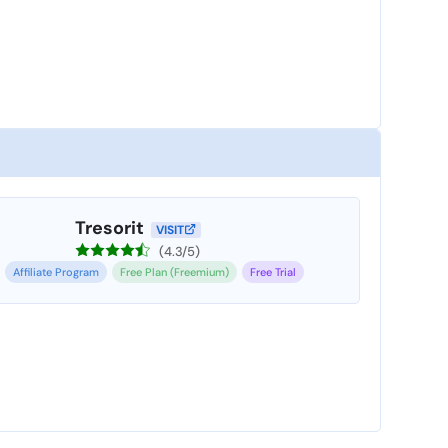
Tresorit
VISIT
(4.3/5)
Affiliate Program
Free Plan (Freemium)
Free Trial