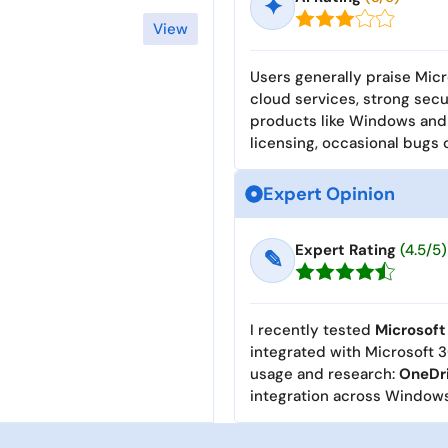
✦
View
Users generally praise Micr
cloud services, strong secu
products like Windows and
licensing, occasional bugs
Expert Opinion
Expert Rating
(4.5/5)
✎
I recently tested
Microsoft
integrated with Microsoft 3
usage and research:
OneDr
integration across Windows