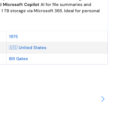
nd
Microsoft Copilot
AI for file summaries and
 1 TB storage via Microsoft 365. Ideal for personal
1975
🇺🇸 United States
Bill Gates