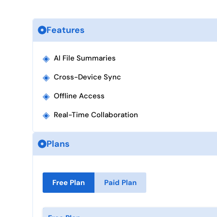
Features
◈
AI File Summaries
◈
Cross-Device Sync
◈
Offline Access
◈
Real-Time Collaboration
Plans
Free Plan
Paid Plan