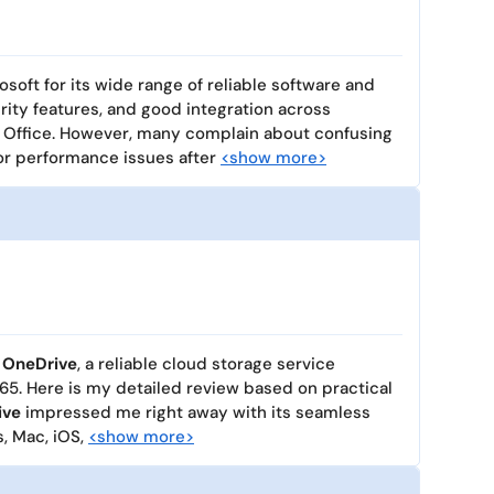
osoft for its wide range of reliable software and
rity features, and good integration across
 Office. However, many complain about confusing
 or performance issues after
<show more>
 OneDrive
, a reliable cloud storage service
65. Here is my detailed review based on practical
ive
impressed me right away with its seamless
, Mac, iOS,
<show more>