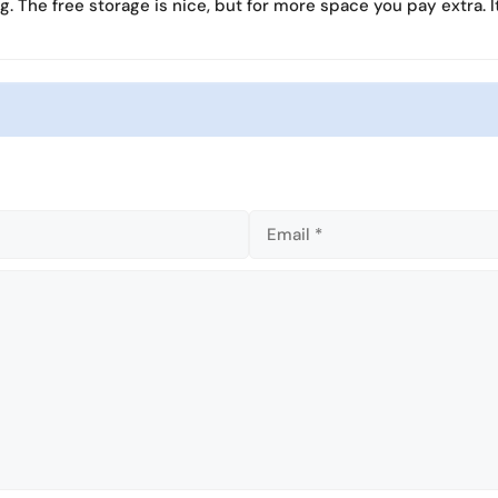
ng. The free storage is nice, but for more space you pay extra. It
l
l
s
s
c
c
r
r
e
e
e
e
n
n