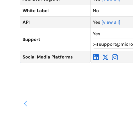
White Label
No
API
Yes
[view all]
Yes
Support
support@micro
Social Media Platforms