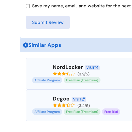
Save my name, email, and website for the next 
Similar Apps
NordLocker
VISIT
(3.9/5)
Affiliate Program
Free Plan (Freemium)
Degoo
VISIT
(3.4/5)
Affiliate Program
Free Plan (Freemium)
Free Trial