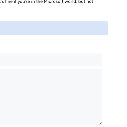
's fine if you're in the Microsoft world, but not
l
s
c
r
e
e
n