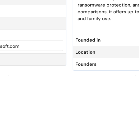
ransomware protection, a
comparisons, it offers up to
and family use.
Founded in
soft.com
Location
Founders