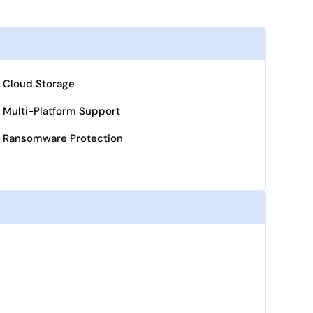
Cloud Storage
Multi-Platform Support
Ransomware Protection