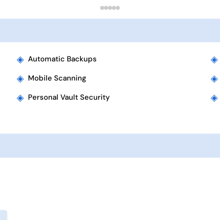
◈
◈
Automatic Backups
◈
◈
Mobile Scanning
◈
◈
Personal Vault Security