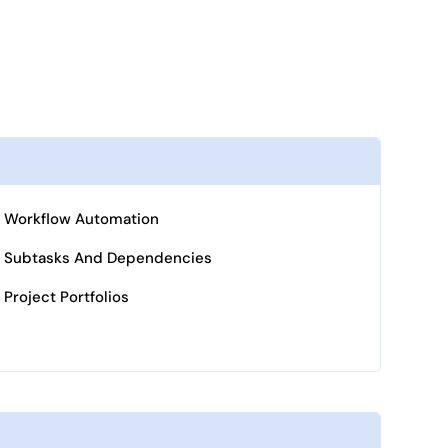
Workflow Automation
Subtasks And Dependencies
Project Portfolios