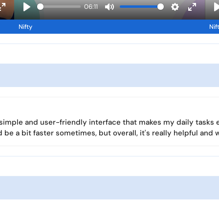
a
06:11
y
E
P
M
S
E
Nifty
Nif
n
l
u
e
n
l
t
a
t
t
t
e
y
e
t
e
r
i
r
f
n
f
u
g
u
l
s
l
l
l
 a simple and user-friendly interface that makes my daily tasks 
s
s
d be a bit faster sometimes, but overall, it's really helpful and 
c
c
r
r
e
e
e
e
n
n