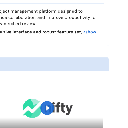
 project management platform designed to
nce collaboration, and improve productivity for
my detailed review:
tuitive interface and robust feature set
,
<show
P
l