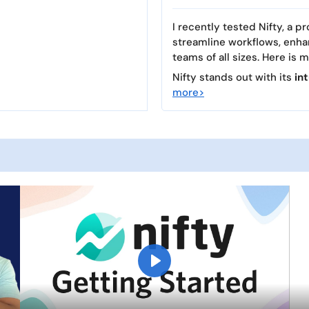
I recently tested Nifty, a
streamline workflows, enha
teams of all sizes. Here is 
Nifty stands out with its
in
more>
P
l