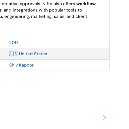
r creative approvals. Nifty also offers
workflow
s
, and integrations with popular tools to
 engineering, marketing, sales, and client
2017
🇺🇸 United States
Shiv Kapoor