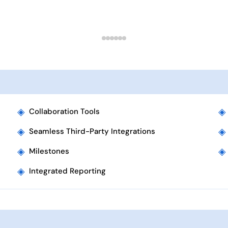
◈
◈
Collaboration Tools
◈
◈
Seamless Third-Party Integrations
◈
◈
Milestones
◈
Integrated Reporting