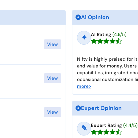
Ai Opinion
AI Rating
(4.6/5)
✦
View
Nifty is highly praised for i
and value for money. Users
capabilities, integrated ch
View
occasional customization li
more>
Expert Opinion
View
Expert Rating
(4.4/5)
✎