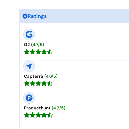
Ratings
G2
(4.7/5)
Capterra
(4.6/5)
Producthunt
(4.2/5)