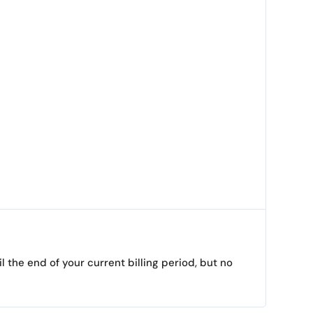
 the end of your current billing period, but no