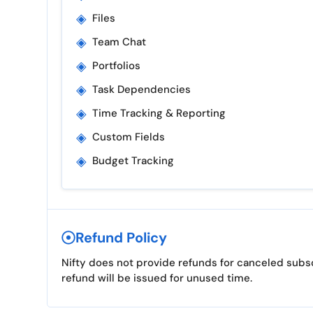
◈
Files
◈
Team Chat
◈
Portfolios
◈
Task Dependencies
◈
Time Tracking & Reporting
◈
Custom Fields
◈
Budget Tracking
Refund Policy
Nifty does not provide refunds for canceled subscr
refund will be issued for unused time.