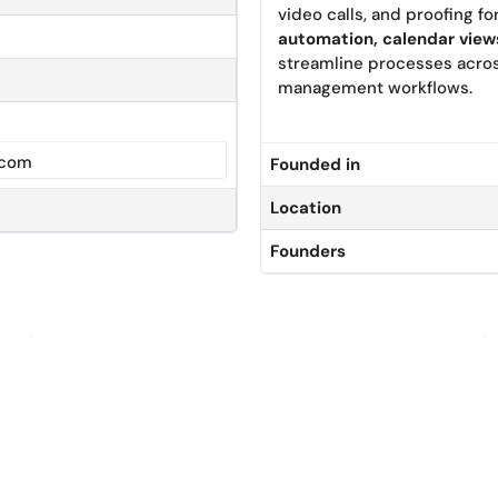
video calls, and proofing fo
automation, calendar view
streamline processes across
management workflows.
.com
Founded in
Location
Founders