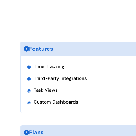
Features
◈
Time Tracking
◈
Third-Party Integrations
◈
Task Views
◈
Custom Dashboards
Plans