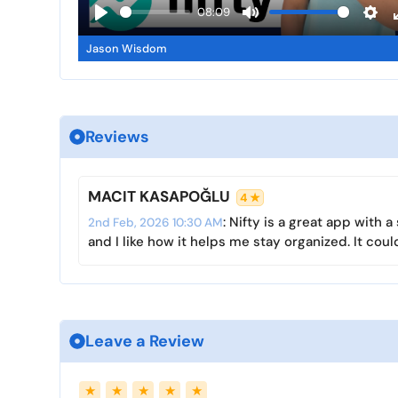
a
08:09
y
P
M
S
Jason Wisdom
l
u
e
a
t
t
y
e
t
i
Reviews
n
g
s
MACIT KASAPOĞLU
4 ★
: Nifty is a great app with
2nd Feb, 2026 10:30 AM
and I like how it helps me stay organized. It coul
Leave a Review
Name
Email
★
★
★
★
★