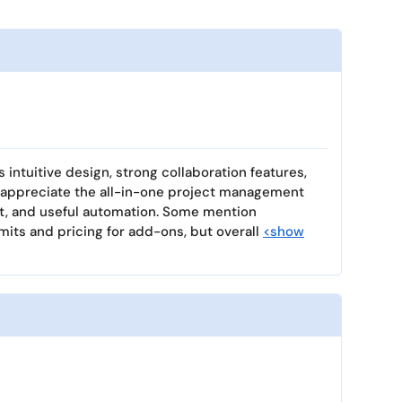
ts intuitive design, strong collaboration features,
 appreciate the all-in-one project management
at, and useful automation. Some mention
mits and pricing for add-ons, but overall
<show