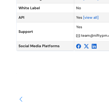
White Label
No
API
Yes
[view all]
Yes
Support
team@niftypm
Social Media Platforms