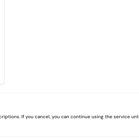
iptions. If you cancel, you can continue using the service until