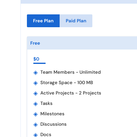
Free Plan
Paid Plan
Free
$0
◈
Team Members - Unlimited
◈
Storage Space - 100 MB
◈
Active Projects - 2 Projects
◈
Tasks
◈
Milestones
◈
Discussions
◈
Docs