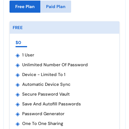
Free Plan
Paid Plan
FREE
$0
◈
1 User
◈
Unlimited Number Of Password
◈
Device - Limited To 1
◈
Automatic Device Sync
◈
Secure Password Vault
◈
Save And Autofill Passwords
◈
Password Generator
◈
One To One Sharing