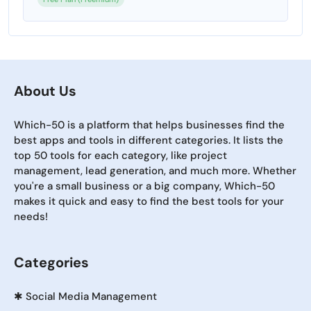
About Us
Which-50 is a platform that helps businesses find the
best apps and tools in different categories. It lists the
top 50 tools for each category, like project
management, lead generation, and much more. Whether
you're a small business or a big company, Which-50
makes it quick and easy to find the best tools for your
needs!
Categories
✱
Social Media Management