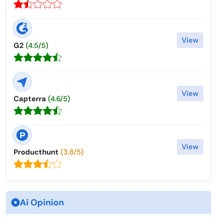
View
G2
(4.5/5)
View
Capterra
(4.6/5)
View
Producthunt
(3.8/5)
Ai Opinion