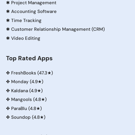
✱
Project Management
✱
Accounting Software
✱
Time Tracking
✱
Customer Relationship Management (CRM)
✱
Video Editing
Top Rated Apps
✤
FreshBooks (47.3★)
✤
Monday (4.9★)
✤
Kaldana (4.9★)
✤
Mangools (4.8★)
✤
ParaBlu (4.8★)
✤
Soundop (4.8★)