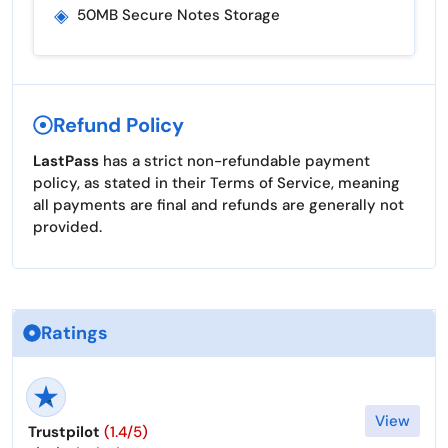
◈
50MB Secure Notes Storage
Refund Policy
LastPass
has a strict non-refundable payment
policy, as stated in their Terms of Service, meaning
all payments are final and refunds are generally not
provided.
Ratings
View
Trustpilot
(1.4/5)