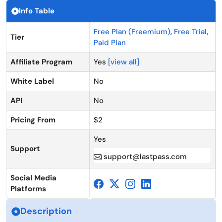
Info Table
Free Plan (Freemium)
,
Free Trial
,
Tier
Paid Plan
Affiliate Program
Yes
[view all]
White Label
No
API
No
Pricing From
$2
Yes
Support
support@lastpass.com
Social Media
Platforms
Description