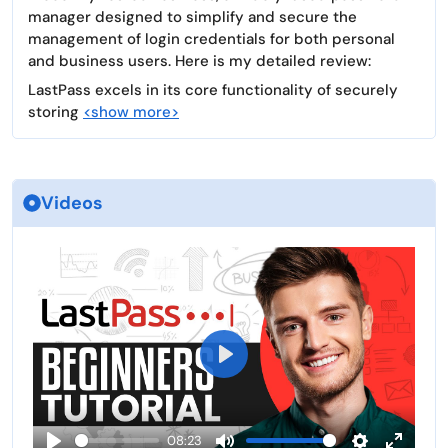
manager designed to simplify and secure the
management of login credentials for both personal
and business users. Here is my detailed review:
LastPass excels in its core functionality of securely
storing
<show more>
Videos
P
l
a
08:23