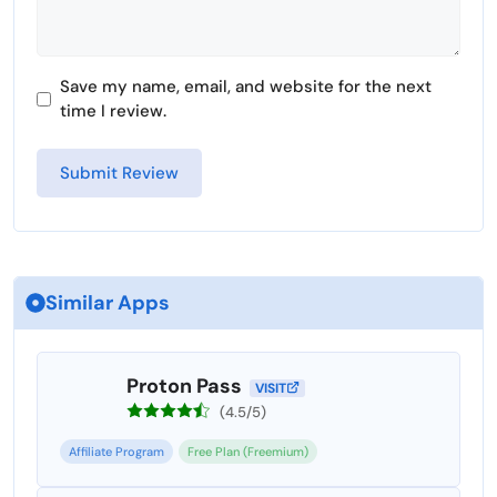
Save my name, email, and website for the next
time I review.
Similar Apps
Proton Pass
VISIT
(4.5/5)
Affiliate Program
Free Plan (Freemium)