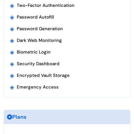
◈
Two-Factor Authentication
◈
Password Autofill
◈
Password Generation
◈
Dark Web Monitoring
◈
Biometric Login
◈
Security Dashboard
◈
Encrypted Vault Storage
◈
Emergency Access
Plans