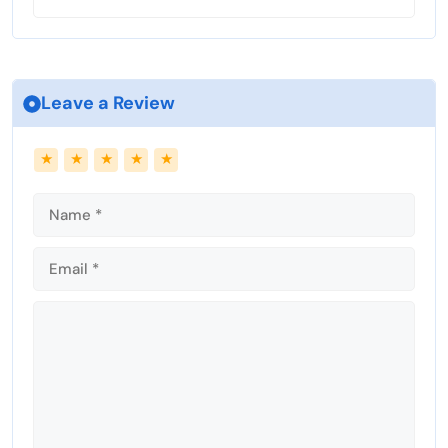
Leave a Review
Name
Email
★
★
★
★
★
Comment