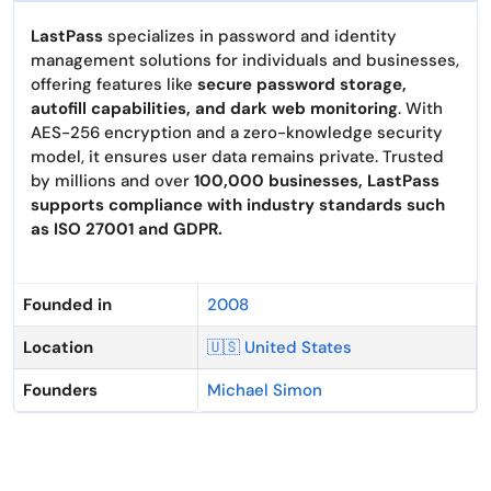
LastPass
specializes in password and identity
management solutions for individuals and businesses,
offering features like
secure password storage,
autofill capabilities, and dark web monitoring
. With
AES-256 encryption and a zero-knowledge security
model, it ensures user data remains private. Trusted
by millions and over
100,000 businesses, LastPass
supports compliance with industry standards such
as ISO 27001 and GDPR.
Founded in
2008
Location
🇺🇸 United States
Founders
Michael Simon