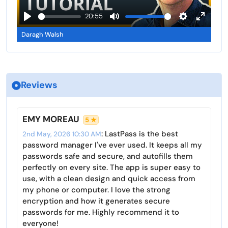
l
a
20:55
s
y
P
M
S
E
c
Daragh Walsh
l
u
e
n
r
a
t
t
t
e
y
e
t
e
e
i
r
n
Reviews
n
f
g
u
s
l
EMY MOREAU
5 ★
l
: LastPass is the best
2nd May, 2026 10:30 AM
s
password manager I've ever used. It keeps all my
c
passwords safe and secure, and autofills them
r
perfectly on every site. The app is super easy to
use, with a clean design and quick access from
e
my phone or computer. I love the strong
e
encryption and how it generates secure
n
passwords for me. Highly recommend it to
everyone!