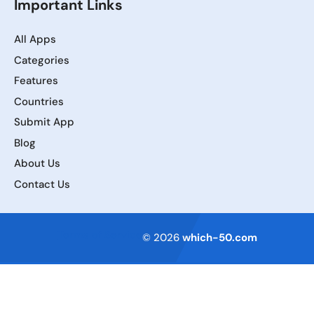
Important Links
All Apps
Categories
Features
Countries
Submit App
Blog
About Us
Contact Us
Terms of Service
© 2026
which-50.com