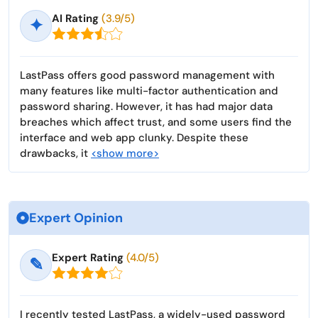
AI Rating
(3.9/5)
✦
LastPass offers good password management with
many features like multi-factor authentication and
password sharing. However, it has had major data
breaches which affect trust, and some users find the
interface and web app clunky. Despite these
drawbacks, it
<show more>
Expert Opinion
Expert Rating
(4.0/5)
✎
I recently tested LastPass, a widely-used password