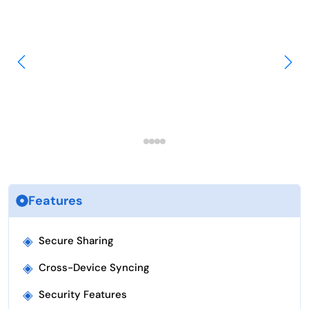
Features
◈
Secure Sharing
◈
Cross-Device Syncing
◈
Security Features