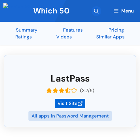
Skip
Which 50
to
Menu
content
Summary
Features
Pricing
Ratings
Videos
Similar Apps
LastPass
(3.7/5)
Visit Site
All apps in Password Management