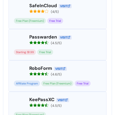
SafeInCloud
VISIT
(4/5)
Free Plan (Freemium)
Free Trial
Passwarden
VISIT
(4.5/5)
Starting: $1.99
Free Trial
RoboForm
VISIT
(4.6/5)
Affiliate Program
Free Plan (Freemium)
Free Trial
KeePassXC
VISIT
(4.5/5)
Free Plan (Freemium)