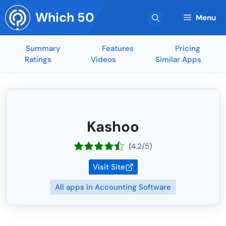
Skip
Which 50
to
Menu
content
Summary
Features
Pricing
Ratings
Videos
Similar Apps
Kashoo
(4.2/5)
Visit Site
All apps in Accounting Software