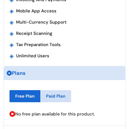
◈
Mobile App Access
◈
Multi-Currency Support
◈
Receipt Scanning
◈
Tax Preparation Tools.
◈
Unlimited Users
Plans
Free Plan
Paid Plan
No free plan available for this product.