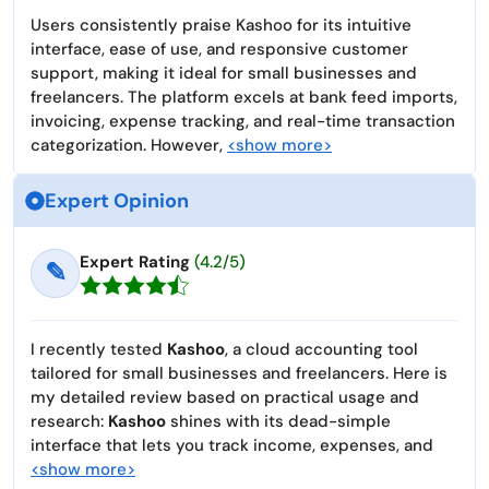
Users consistently praise Kashoo for its intuitive
interface, ease of use, and responsive customer
support, making it ideal for small businesses and
freelancers. The platform excels at bank feed imports,
invoicing, expense tracking, and real-time transaction
categorization. However,
<show more>
Expert Opinion
Expert Rating
(4.2/5)
✎
I recently tested
Kashoo
, a cloud accounting tool
tailored for small businesses and freelancers. Here is
my detailed review based on practical usage and
research:
Kashoo
shines with its dead-simple
interface that lets you track income, expenses, and
<show more>