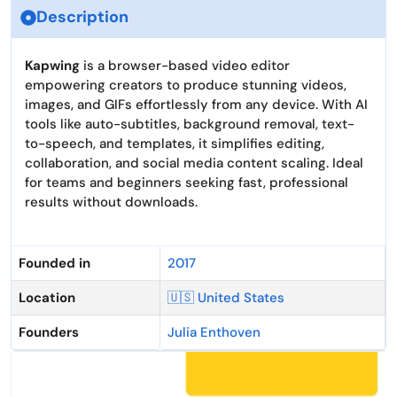
Description
Kapwing
is a browser-based video editor
empowering creators to produce stunning videos,
images, and GIFs effortlessly from any device. With AI
tools like auto-subtitles, background removal, text-
to-speech, and templates, it simplifies editing,
collaboration, and social media content scaling. Ideal
for teams and beginners seeking fast, professional
results without downloads.
Founded in
2017
Location
🇺🇸 United States
Founders
Julia Enthoven