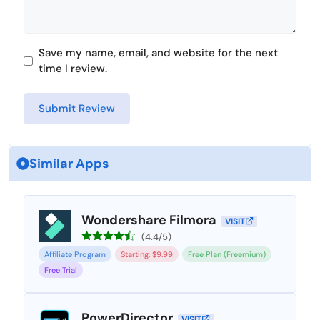
Save my name, email, and website for the next
time I review.
Similar Apps
Wondershare Filmora
VISIT
(4.4/5)
Affiliate Program
Starting: $9.99
Free Plan (Freemium)
Free Trial
PowerDirector
VISIT