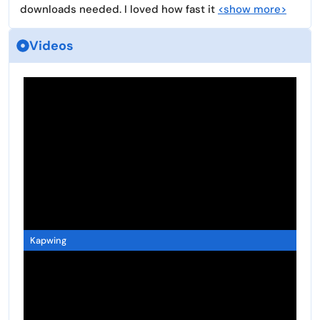
downloads needed. I loved how fast it
<show more>
Videos
Kapwing