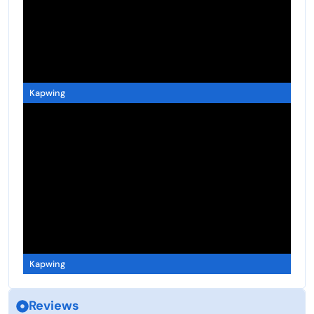
Kapwing
Kapwing
Reviews