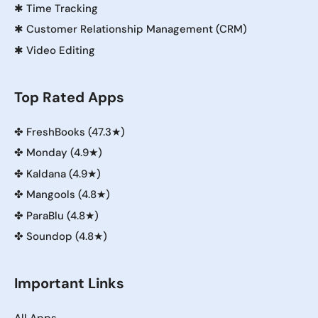
✱
Time Tracking
✱
Customer Relationship Management (CRM)
✱
Video Editing
Top Rated Apps
✤
FreshBooks (47.3★)
✤
Monday (4.9★)
✤
Kaldana (4.9★)
✤
Mangools (4.8★)
✤
ParaBlu (4.8★)
✤
Soundop (4.8★)
Important Links