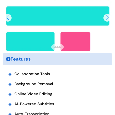
Features
◈
Collaboration Tools
◈
Background Removal
◈
Online Video Editing
◈
AI-Powered Subtitles
◈
Auto-Transcription