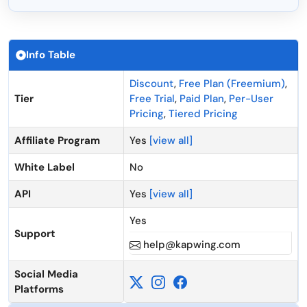
Info Table
Discount
,
Free Plan (Freemium)
,
Tier
Free Trial
,
Paid Plan
,
Per-User
Pricing
,
Tiered Pricing
Affiliate Program
Yes
[view all]
White Label
No
API
Yes
[view all]
Yes
Support
help@kapwing.com
Social Media
Platforms