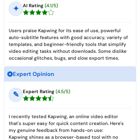
AI Rating
(4.1/5)
✦
Users praise Kapwing for its ease of use, powerful
auto-subtitle features with good accuracy, variety of
templates, and beginner-friendly tools that simplify
video editing tasks without downloads. Some dislike
occasional glitches, bugs, and slow export times.
Expert Opinion
Expert Rating
(4.5/5)
✎
I recently tested Kapwing, an online video editor
that's super easy for quick content creation. Here's
my genuine feedback from hands-on use:
Kapwing shines as a browser-based tool with no