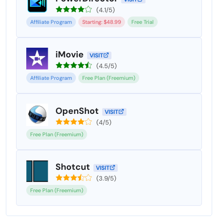
(4.1/5)
Affiliate Program
Starting: $48.99
Free Trial
iMovie
VISIT
(4.5/5)
Affiliate Program
Free Plan (Freemium)
OpenShot
VISIT
(4/5)
Free Plan (Freemium)
Shotcut
VISIT
(3.9/5)
Free Plan (Freemium)