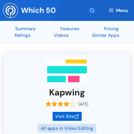
Skip
Which 50
to
Menu
content
Summary
Features
Pricing
Ratings
Videos
Similar Apps
Kapwing
(4/5)
Visit Site
All apps in Video Editing