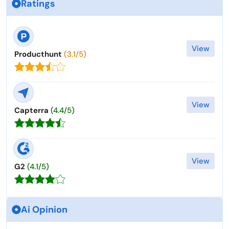
Ratings
View
Producthunt
(3.1/5)
View
Capterra
(4.4/5)
View
G2
(4.1/5)
Ai Opinion