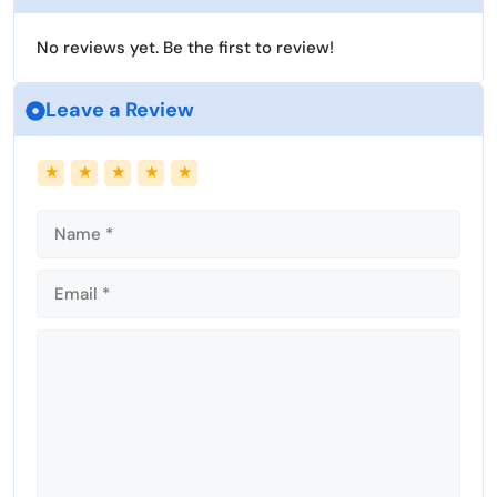
No reviews yet. Be the first to review!
Leave a Review
Name
Email
★
★
★
★
★
Comment