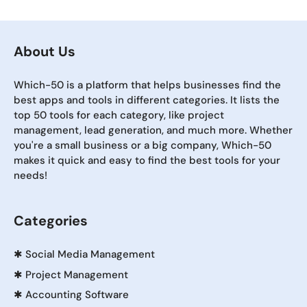
About Us
Which-50 is a platform that helps businesses find the
best apps and tools in different categories. It lists the
top 50 tools for each category, like project
management, lead generation, and much more. Whether
you're a small business or a big company, Which-50
makes it quick and easy to find the best tools for your
needs!
Categories
✱
Social Media Management
✱
Project Management
✱
Accounting Software