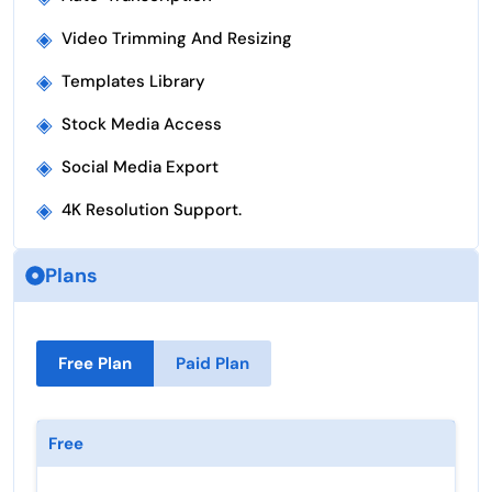
◈
Video Trimming And Resizing
◈
Templates Library
◈
Stock Media Access
◈
Social Media Export
◈
4K Resolution Support.
Plans
Free Plan
Paid Plan
Free