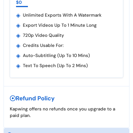
$0
◈
Unlimited Exports With A Watermark
◈
Export Videos Up To 1 Minute Long
◈
720p Video Quality
◈
Credits Usable For:
◈
Auto-Subtitling (up To 10 Mins)
◈
Text To Speech (up To 2 Mins)
Refund Policy
Kapwing offers no refunds once you upgrade to a
paid plan.