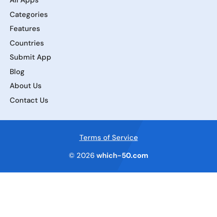
All Apps
Categories
Features
Countries
Submit App
Blog
About Us
Contact Us
Terms of Service
© 2026
which-50.com