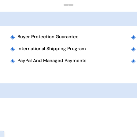
◈
◈
Buyer Protection Guarantee
◈
◈
International Shipping Program
◈
◈
PayPal And Managed Payments