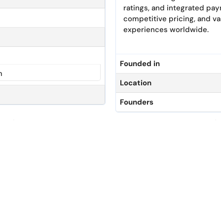
ratings, and integrated pa
competitive pricing, and va
experiences worldwide.
Founded in
m
Location
Founders