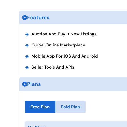
Features
◈
Auction And Buy It Now Listings
◈
Global Online Marketplace
◈
Mobile App For IOS And Android
◈
Seller Tools And APIs
Plans
Free Plan
Paid Plan