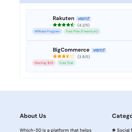
Rakuten
VISIT
(4.2/5)
Affiliate Program
Free Plan (Freemium)
BigCommerce
VISIT
(3.8/5)
Starting: $39
Free Trial
About Us
Catego
Which-50 is a platform that helps
✱
Social