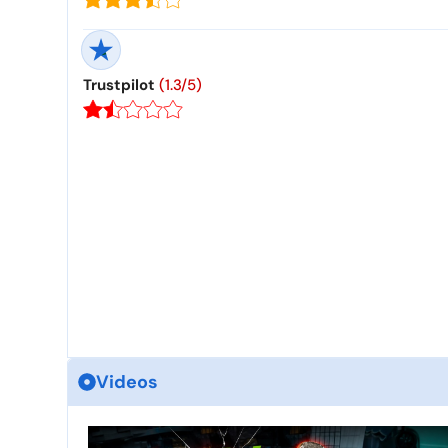
Trustpilot
(1.3/5)
Videos