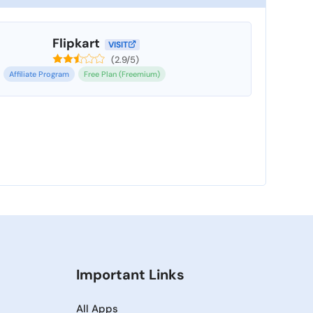
Flipkart
VISIT
(2.9/5)
Affiliate Program
Free Plan (Freemium)
Important Links
All Apps