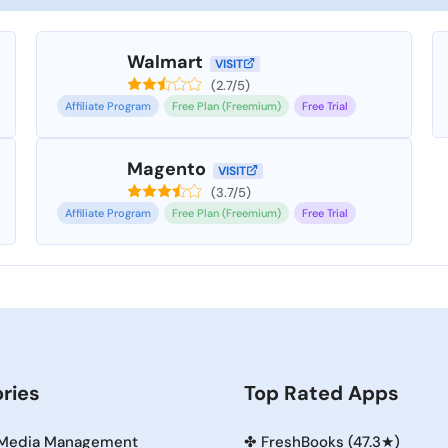
Walmart
VISIT
(2.7/5)
Affiliate Program
Free Plan (Freemium)
Free Trial
Magento
VISIT
(3.7/5)
Affiliate Program
Free Plan (Freemium)
Free Trial
ries
Top Rated Apps
 Media Management
✤
FreshBooks (47.3★)