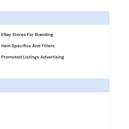
EBay Stores For Branding
Item Specifics And Filters
Promoted Listings Advertising