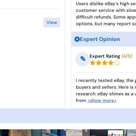
Users dislike eBay's high se
customer service with slow 
difficult refunds. Some app
View
options, but many report 
Expert Opinion
Expert Rating
(4/5)
✎
I recently tested eBay, the
buyers and sellers. Here is
research: eBay shines as a 
from
<show more>