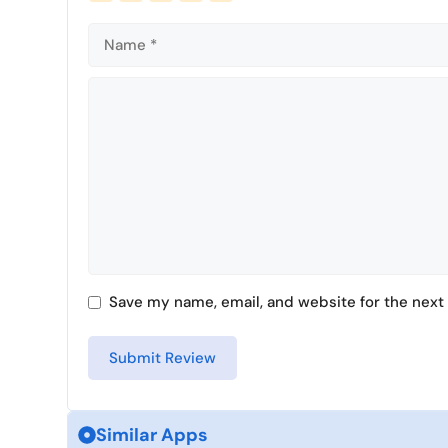
Comment
Save my name, email, and website for the next 
Similar Apps