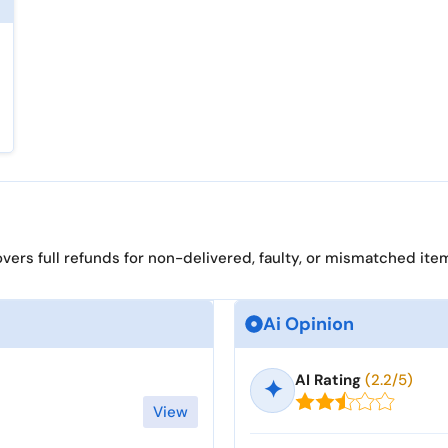
ers full refunds for non-delivered, faulty, or mismatched ite
Ai Opinion
AI Rating
(2.2/5)
✦
View