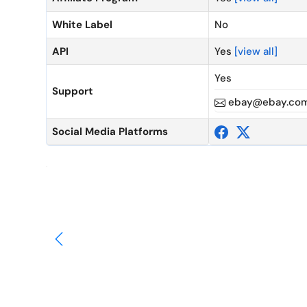
White Label
No
API
Yes
[view all]
Yes
Support
ebay@ebay.co
Social Media Platforms