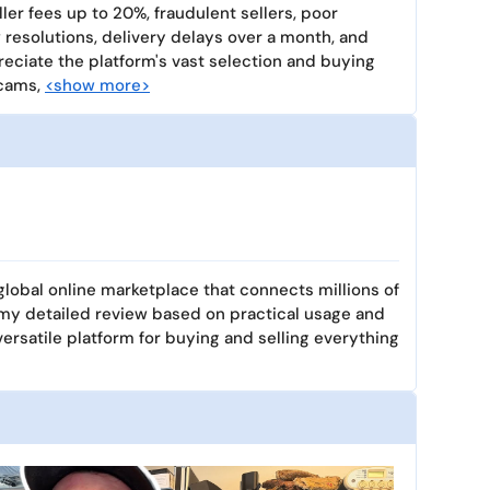
ller fees up to 20%, fraudulent sellers, poor
resolutions, delivery delays over a month, and
reciate the platform's vast selection and buying
scams,
<show more>
 global online marketplace that connects millions of
 my detailed review based on practical usage and
versatile platform for buying and selling everything