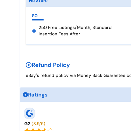
No Store
$0
250 Free Listings/month, Standard
◈
Insertion Fees After
Refund Policy
eBay's refund policy via Money Back Guarantee cov
Ratings
G2
(3.9/5)