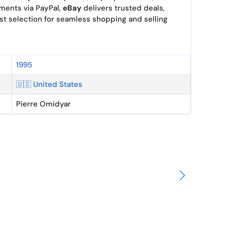
yments via PayPal,
eBay
delivers trusted deals,
st selection for seamless shopping and selling
1995
🇺🇸 United States
Pierre Omidyar