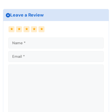
Leave a Review
Name
Email
★
★
★
★
★
Comment