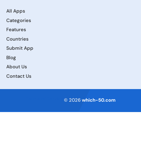
All Apps
Categories
Features
Countries
Submit App
Blog
About Us
Contact Us
Terms of Service
© 2026
which-50.com