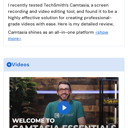
I recently tested TechSmith’s Camtasia, a screen
recording and video editing tool, and found it to be a
highly effective solution for creating professional-
grade videos with ease. Here is my detailed review,
Camtasia shines as an all-in-one platform
<show
more>
Videos
P
l