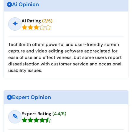
Ai Opinion
AI Rating
(3/5)
✦
TechSmith offers powerful and user-friendly screen
capture and video editing software appreciated for
ease of use and effectiveness, but some users report
dissatisfaction with customer service and occasional
usability issues.
Expert Opinion
Expert Rating
(4.4/5)
✎