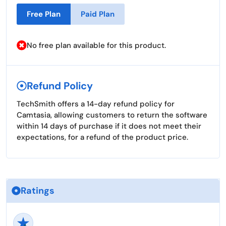
Free Plan
Paid Plan
No free plan available for this product.
Refund Policy
TechSmith offers a 14-day refund policy for
Camtasia, allowing customers to return the software
within 14 days of purchase if it does not meet their
expectations, for a refund of the product price.
Ratings