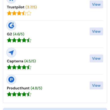
View
Trustpilot
(3.7/5)
View
G2
(4.6/5)
View
Capterra
(4.5/5)
View
Producthunt
(4.8/5)