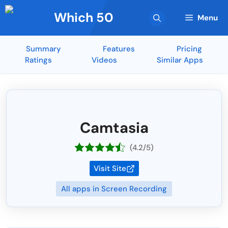
Skip
Which 50
to
Menu
content
Summary
Features
Pricing
Ratings
Videos
Similar Apps
Camtasia
(4.2/5)
Visit Site
All apps in Screen Recording