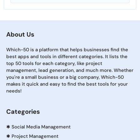
About Us
Which-50 is a platform that helps businesses find the
best apps and tools in different categories. It lists the
top 50 tools for each category, like project
management, lead generation, and much more. Whether
you're a small business or a big company, Which-50
makes it quick and easy to find the best tools for your
needs!
Categories
✱
Social Media Management
✱
Project Management