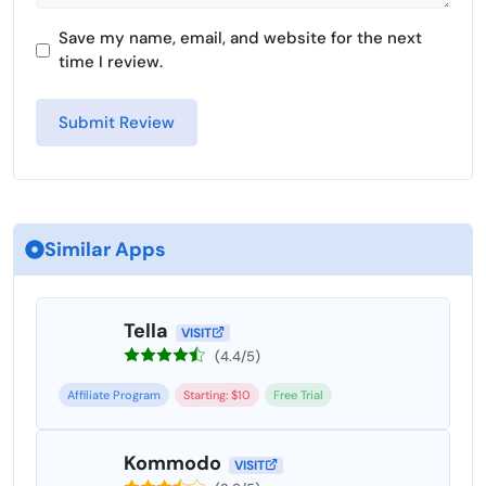
Save my name, email, and website for the next
time I review.
Similar Apps
Tella
VISIT
(4.4/5)
Affiliate Program
Starting: $10
Free Trial
Kommodo
VISIT