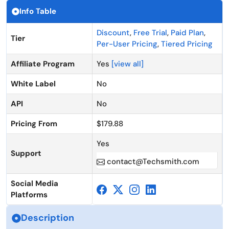
Info Table
Discount
,
Free Trial
,
Paid Plan
,
Tier
Per-User Pricing
,
Tiered Pricing
Affiliate Program
Yes
[view all]
White Label
No
API
No
Pricing From
$179.88
Yes
Support
contact@Techsmith.com
Social Media
Platforms
Description