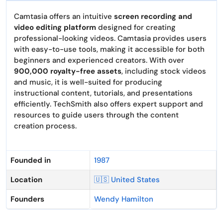
Camtasia offers an intuitive
screen recording and
video editing platform
designed for creating
professional-looking videos. Camtasia provides users
with easy-to-use tools, making it accessible for both
beginners and experienced creators. With over
900,000 royalty-free assets
, including stock videos
and music, it is well-suited for producing
instructional content, tutorials, and presentations
efficiently. TechSmith also offers expert support and
resources to guide users through the content
creation process.
Founded in
1987
Location
🇺🇸 United States
Founders
Wendy Hamilton