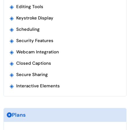
◈
Editing Tools
◈
Keystroke Display
◈
Scheduling
◈
Security Features
◈
Webcam Integration
◈
Closed Captions
◈
Secure Sharing
◈
Interactive Elements
Plans