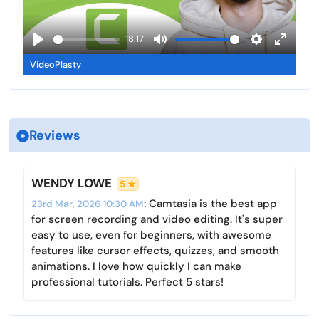
s
l
l
l
a
18:17
s
y
P
M
S
E
c
VideoPlasty
l
u
e
n
r
a
t
t
t
e
y
e
t
e
e
i
r
n
Reviews
n
f
g
u
s
l
WENDY LOWE
5 ★
l
: Camtasia is the best app
23rd Mar, 2026 10:30 AM
s
for screen recording and video editing. It's super
c
easy to use, even for beginners, with awesome
r
features like cursor effects, quizzes, and smooth
animations. I love how quickly I can make
e
professional tutorials. Perfect 5 stars!
e
n