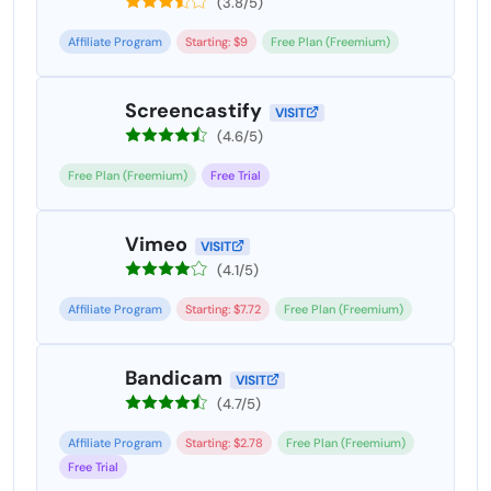
(3.8/5)
Affiliate Program
Starting: $9
Free Plan (Freemium)
Screencastify
VISIT
(4.6/5)
Free Plan (Freemium)
Free Trial
Vimeo
VISIT
(4.1/5)
Affiliate Program
Starting: $7.72
Free Plan (Freemium)
Bandicam
VISIT
(4.7/5)
Affiliate Program
Starting: $2.78
Free Plan (Freemium)
Free Trial