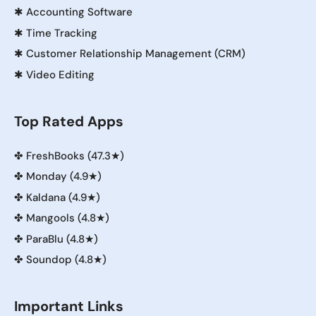
✱
Accounting Software
✱
Time Tracking
✱
Customer Relationship Management (CRM)
✱
Video Editing
Top Rated Apps
✤
FreshBooks (47.3★)
✤
Monday (4.9★)
✤
Kaldana (4.9★)
✤
Mangools (4.8★)
✤
ParaBlu (4.8★)
✤
Soundop (4.8★)
Important Links