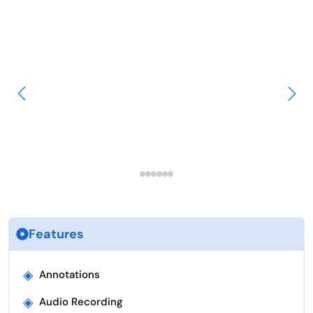
Features
◈
Annotations
◈
Audio Recording