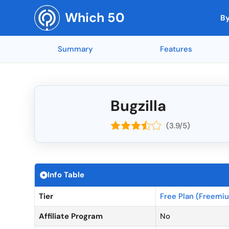
Skip
Which 50
to
By
content
Summary
Features
Top Rated by AI
Reporting and
🇳🇱 Netherla
Top Rated 
Mobile App Access
🇺🇸 United States
Integration w
🇨🇭 Switzerl
Collaboration Tools
🇮🇳 India
Soundop (5 ★)
Feedly (5 ★)
Mind Maps (5 ★)
AnswerThePub
end-to-end e
🇧🇪 Belgium
Mobile Access
🇨🇦 Canada
Bugzilla
Codeblu (5 ★)
Inkscape (5 
API Integrati
🇺🇦 Ukraine
Customizable Templates
🇬🇧 United Kingdom
SEOGets (5 ★)
MYOB (5 ★)
(3.9/5)
NordVPN (5 ★)
Canva (4.95 
Offline Acces
🇷🇴 Romania
Workflow Automation
🇫🇷 France
API Access
🇷🇺 Russia
Integration Capabilities
🇩🇪 Germany
Top Rated Overall
Top Rated by G2
Top Rated by Capter
Real-Time Co
🇨🇳 China
Time Tracking
🇦🇺 Australia
Info Table
A/B Testing
🇪🇸 Spain
Task Management
🇮🇱 Israel
Tier
Free Plan (Freemi
Calendar Inte
🇳🇴 Norway
Affiliate Program
No