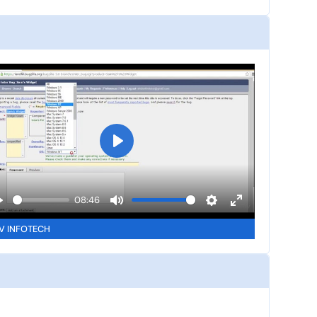
P
l
a
08:46
y
P
M
S
E
V INFOTECH
u
e
n
a
t
t
t
y
e
t
e
i
r
n
f