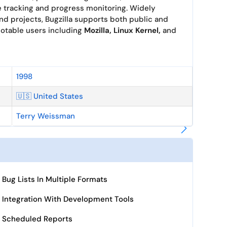
e tracking and progress monitoring. Widely
nd projects, Bugzilla supports both public and
 notable users including
Mozilla, Linux Kernel,
and
1998
🇺🇸 United States
Terry Weissman
Bug Lists In Multiple Formats
Integration With Development Tools
Scheduled Reports