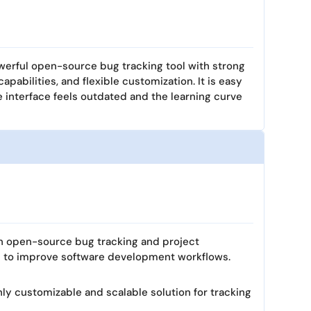
powerful open-source bug tracking tool with strong
pabilities, and flexible customization. It is easy
he interface feels outdated and the learning curve
 an open-source bug tracking and project
to improve software development workflows.
ghly customizable and scalable solution for tracking